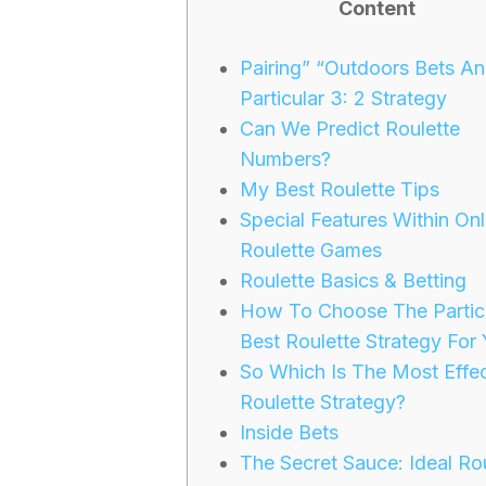
Content
Pairing” “Outdoors Bets A
Particular 3: 2 Strategy
Can We Predict Roulette
Numbers?
My Best Roulette Tips
Special Features Within Onl
Roulette Games
Roulette Basics & Betting
How To Choose The Partic
Best Roulette Strategy For
So Which Is The Most Effec
Roulette Strategy?
Inside Bets
The Secret Sauce: Ideal Ro