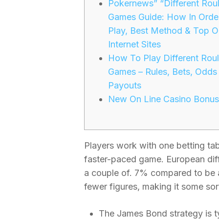
Pokernews” “Different Roul
Games Guide: How In Orde
Play, Best Method & Top 
Internet Sites
How To Play Different Roul
Games – Rules, Bets, Odds
Payouts
New On Line Casino Bonu
Players work with one betting tab
faster-paced game. European diff
a couple of. 7% compared to be a
fewer figures, making it some sor
The James Bond strategy is t