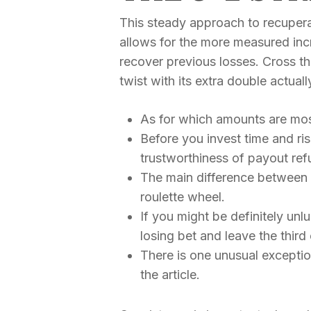
This steady approach to recuperat
allows for the more measured incr
recover previous losses. Cross the
twist with its extra double actua
As for which amounts are mos
Before you invest time and ri
trustworthiness of payout ref
The main difference between 
roulette wheel.
If you might be definitely unl
losing bet and leave the third
There is one unusual exception
the article.