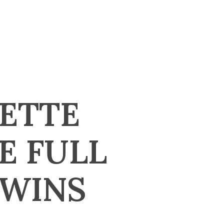
LETTE
E FULL
 WINS