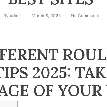
By
admin
March 8, 2025
No Comments
FFERENT ROU
IPS 2025: TAK
AGE OF YOUR