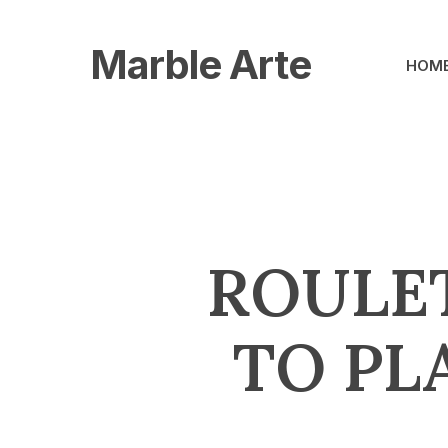
Skip
to
Marble Arte
HOM
main
content
ROULE
TO PL