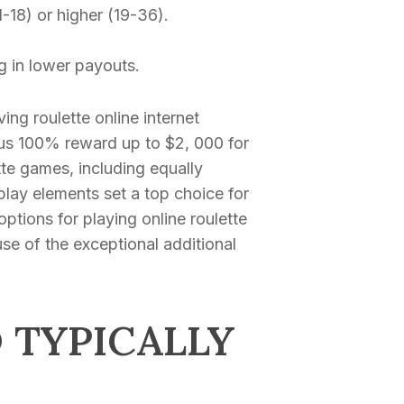
-18) or higher (19-36).
ng in lower payouts.
ing roulette online internet
rous 100% reward up to $2, 000 for
ette games, including equally
play elements set a top choice for
options for playing online roulette
se of the exceptional additional
 TYPICALLY