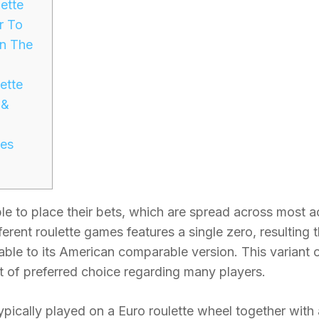
ette
r To
On The
ette
 &
ses
le to place their bets, which are spread across most a
erent roulette games features a single zero, resultin
ble to its American comparable version. This variant 
t of preferred choice regarding many players.
ypically played on a Euro roulette wheel together wit