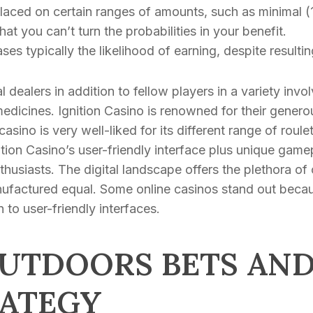
aced on certain ranges of amounts, such as minimal (1
t you can’t turn the probabilities in your benefit.
ases typically the likelihood of earning, despite resulti
dealers in addition to fellow players in a variety involv
 medicines. Ignition Casino is renowned for their gene
casino is very well-liked for its different range of roul
ion Casino’s user-friendly interface plus unique game
thusiasts. The digital landscape offers the plethora of 
anufactured equal. Some online casinos stand out becau
 to user-friendly interfaces.
OUTDOORS BETS AND
RATEGY