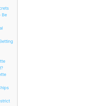
crets
o Be
al
Betting
tte
t?
tte
Chips
trict