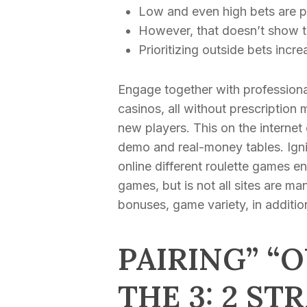
Low and even high bets are pl
However, that doesn’t show tha
Prioritizing outside bets incre
Engage together with professional 
casinos, all without prescription
new players. This on the internet 
demo and real-money tables. Ignit
online different roulette games en
games, but is not all sites are m
bonuses, game variety, in addition
PAIRING” “
THE 3: 2 ST