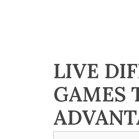
LIVE DI
GAMES T
ADVANT
Hit enter to search or ESC to close