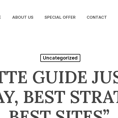
E
ABOUT US
SPECIAL OFFER
CONTACT
Uncategorized
TTE GUIDE JU
AY, BEST STRA
BEST SITES”