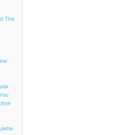
nd The
ine
ular
 You
tive
ulette