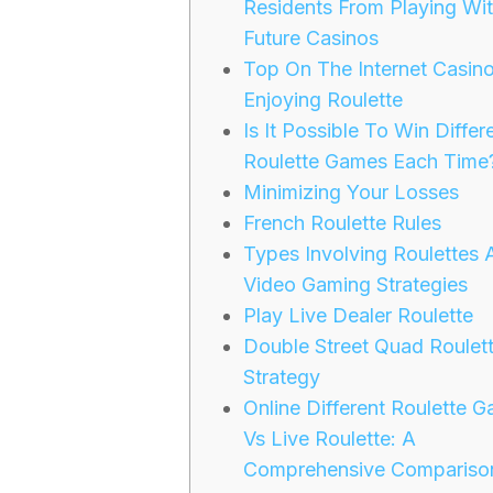
Residents From Playing Wi
Future Casinos
Top On The Internet Casino
Enjoying Roulette
Is It Possible To Win Differ
Roulette Games Each Time
Minimizing Your Losses
French Roulette Rules
Types Involving Roulettes 
Video Gaming Strategies
Play Live Dealer Roulette
Double Street Quad Roulet
Strategy
Online Different Roulette 
Vs Live Roulette: A
Comprehensive Compariso