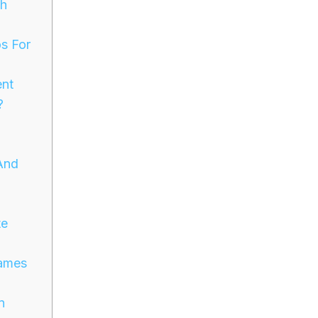
th
s For
ent
?
And
te
Games
n