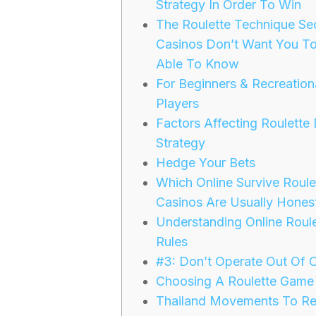
Strategy In Order To Win
The Roulette Technique Se
Casinos Don’t Want You T
Able To Know
For Beginners & Recreation
Players
Factors Affecting Roulette 
Strategy
Hedge Your Bets
Which Online Survive Roule
Casinos Are Usually Hones
Understanding Online Roule
Rules
#3: Don’t Operate Out Of 
Choosing A Roulette Game
Thailand Movements To Res