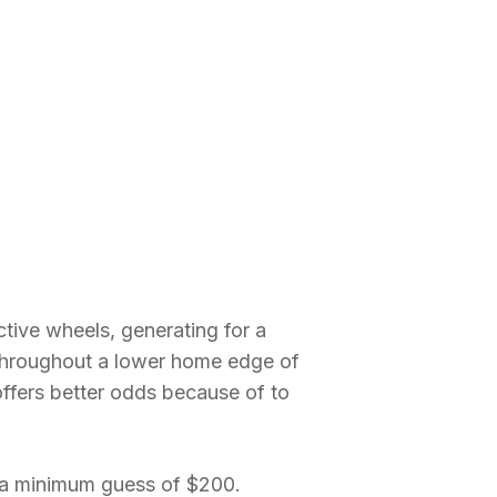
ctive wheels, generating for a
g throughout a lower home edge of
offers better odds because of to
h a minimum guess of $200.