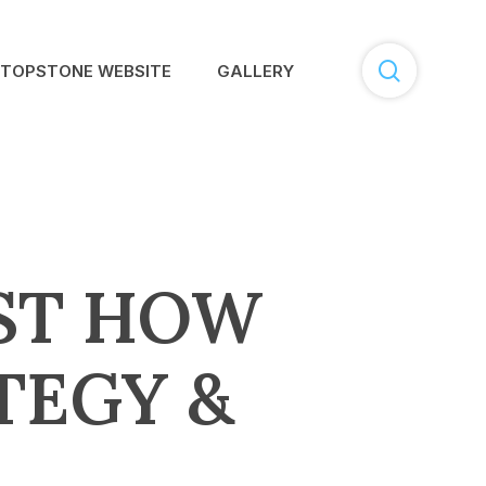
search
TOPSTONE WEBSITE
GALLERY
ST HOW
TEGY &