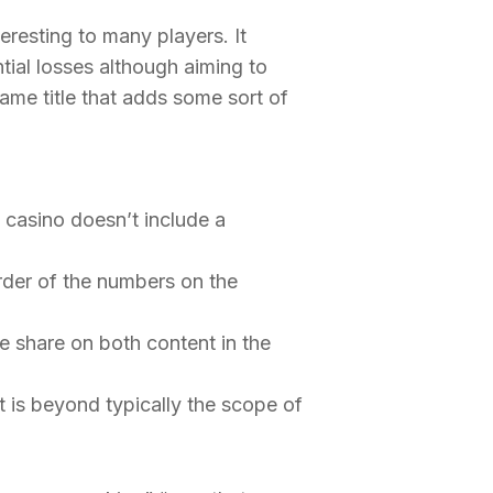
eresting to many players. It
tial losses although aiming to
game title that adds some sort of
 casino doesn’t include a
rder of the numbers on the
he share on both content in the
t is beyond typically the scope of