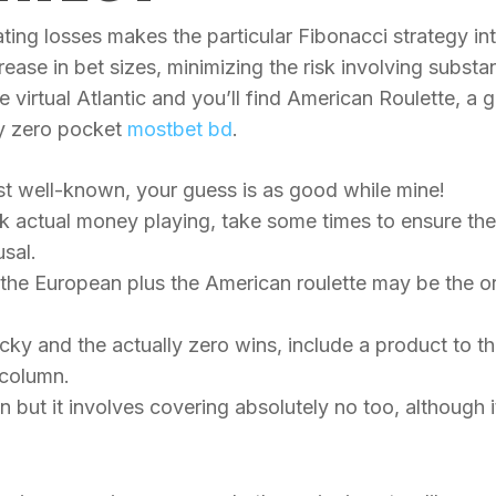
ing losses makes the particular Fibonacci strategy int
ease in bet sizes, minimizing the risk involving substan
 virtual Atlantic and you’ll find American Roulette, a 
lly zero pocket
mostbet bd
.
t well-known, your guess is as good while mine!
sk actual money playing, take some times to ensure the
usal.
the European plus the American roulette may be the o
ucky and the actually zero wins, include a product to t
 column.
 but it involves covering absolutely no too, although i