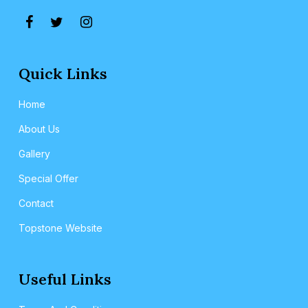
Quick Links
Home
About Us
Gallery
Special Offer
Contact
Topstone Website
Useful Links