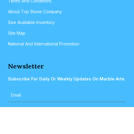
Terms And Conditions
About Top Stone Company
See Available Inventory
Site Map
National And International Promotion
Newsletter
Subscribe For Daily Or Weekly Updates On Marble Arte.
2024 © MARBLEARTE. All Rights Reserved.