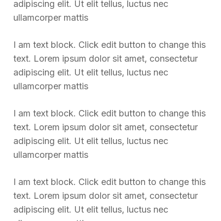
adipiscing elit. Ut elit tellus, luctus nec
ullamcorper mattis
I am text block. Click edit button to change this
text. Lorem ipsum dolor sit amet, consectetur
adipiscing elit. Ut elit tellus, luctus nec
ullamcorper mattis
I am text block. Click edit button to change this
text. Lorem ipsum dolor sit amet, consectetur
adipiscing elit. Ut elit tellus, luctus nec
ullamcorper mattis
I am text block. Click edit button to change this
text. Lorem ipsum dolor sit amet, consectetur
adipiscing elit. Ut elit tellus, luctus nec