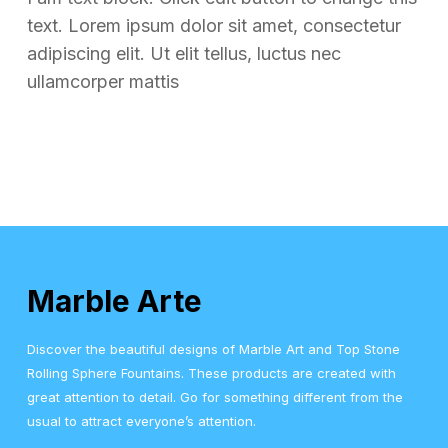
text. Lorem ipsum dolor sit amet, consectetur
adipiscing elit. Ut elit tellus, luctus nec
ullamcorper mattis
Marble Arte
Discover the beautiful designs of Marble Art and Top Stone
Rolling Sphere Fountains. These products are created with
great attention to detail. Go for something different from the
usual to attract everyone’s attention.