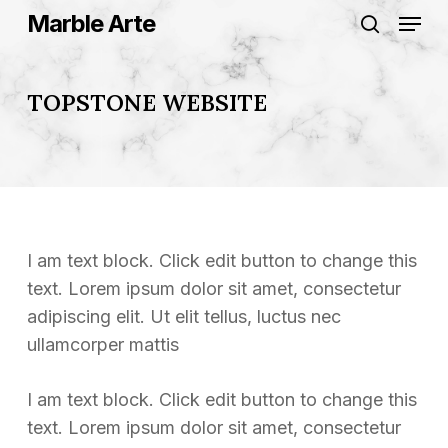
Skip
Menu
Marble Arte
to
search
Close
main
Menu
content
TOPSTONE WEBSITE
I am text block. Click edit button to change this
text. Lorem ipsum dolor sit amet, consectetur
adipiscing elit. Ut elit tellus, luctus nec
ullamcorper mattis
I am text block. Click edit button to change this
text. Lorem ipsum dolor sit amet, consectetur