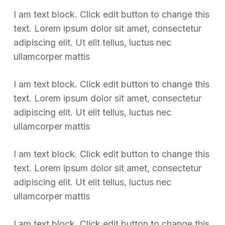
I am text block. Click edit button to change this
text. Lorem ipsum dolor sit amet, consectetur
adipiscing elit. Ut elit tellus, luctus nec
ullamcorper mattis
I am text block. Click edit button to change this
text. Lorem ipsum dolor sit amet, consectetur
adipiscing elit. Ut elit tellus, luctus nec
ullamcorper mattis
I am text block. Click edit button to change this
text. Lorem ipsum dolor sit amet, consectetur
adipiscing elit. Ut elit tellus, luctus nec
ullamcorper mattis
I am text block. Click edit button to change this