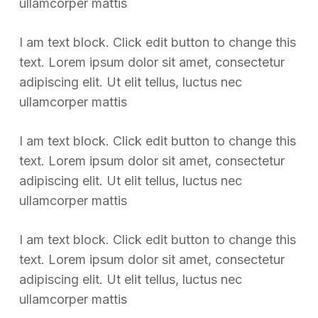
ullamcorper mattis
I am text block. Click edit button to change this
text. Lorem ipsum dolor sit amet, consectetur
adipiscing elit. Ut elit tellus, luctus nec
ullamcorper mattis
I am text block. Click edit button to change this
text. Lorem ipsum dolor sit amet, consectetur
adipiscing elit. Ut elit tellus, luctus nec
ullamcorper mattis
I am text block. Click edit button to change this
text. Lorem ipsum dolor sit amet, consectetur
adipiscing elit. Ut elit tellus, luctus nec
ullamcorper mattis