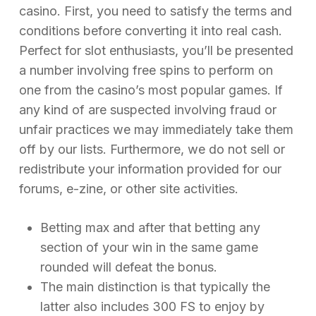
casino. First, you need to satisfy the terms and
conditions before converting it into real cash.
Perfect for slot enthusiasts, you’ll be presented
a number involving free spins to perform on
one from the casino’s most popular games. If
any kind of are suspected involving fraud or
unfair practices we may immediately take them
off by our lists. Furthermore, we do not sell or
redistribute your information provided for our
forums, e-zine, or other site activities.
Betting max and after that betting any
section of your win in the same game
rounded will defeat the bonus.
The main distinction is that typically the
latter also includes 300 FS to enjoy by