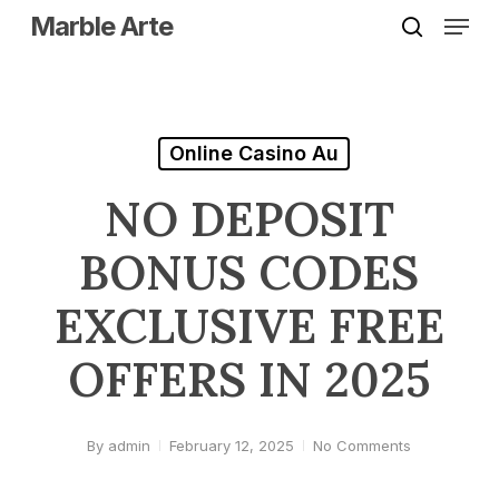
Skip
Menu
Marble Arte
to
search
Close
main
Menu
content
Online Casino Au
NO DEPOSIT
BONUS CODES
EXCLUSIVE FREE
OFFERS IN 2025
By
admin
February 12, 2025
No Comments