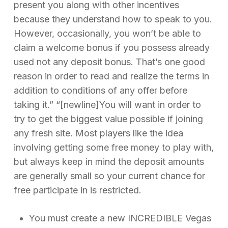
present you along with other incentives
because they understand how to speak to you.
However, occasionally, you won’t be able to
claim a welcome bonus if you possess already
used not any deposit bonus. That’s one good
reason in order to read and realize the terms in
addition to conditions of any offer before
taking it.” “[newline]You will want in order to
try to get the biggest value possible if joining
any fresh site. Most players like the idea
involving getting some free money to play with,
but always keep in mind the deposit amounts
are generally small so your current chance for
free participate in is restricted.
You must create a new INCREDIBLE Vegas