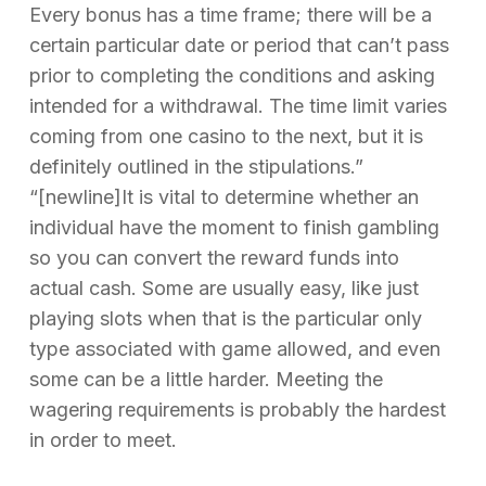
Every bonus has a time frame; there will be a
certain particular date or period that can’t pass
prior to completing the conditions and asking
intended for a withdrawal. The time limit varies
coming from one casino to the next, but it is
definitely outlined in the stipulations.”
“[newline]It is vital to determine whether an
individual have the moment to finish gambling
so you can convert the reward funds into
actual cash. Some are usually easy, like just
playing slots when that is the particular only
type associated with game allowed, and even
some can be a little harder. Meeting the
wagering requirements is probably the hardest
in order to meet.