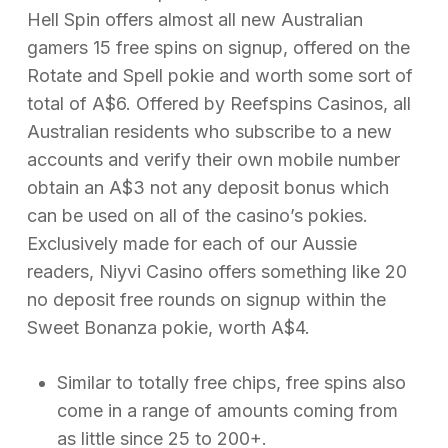
Hell Spin offers almost all new Australian
gamers 15 free spins on signup, offered on the
Rotate and Spell pokie and worth some sort of
total of A$6. Offered by Reefspins Casinos, all
Australian residents who subscribe to a new
accounts and verify their own mobile number
obtain an A$3 not any deposit bonus which
can be used on all of the casino’s pokies.
Exclusively made for each of our Aussie
readers, Niyvi Casino offers something like 20
no deposit free rounds on signup within the
Sweet Bonanza pokie, worth A$4.
Similar to totally free chips, free spins also
come in a range of amounts coming from
as little since 25 to 200+.