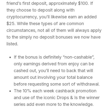
friend’s first deposit, approximately $100. If
they choose to deposit along with
cryptocurrency, you’ll likewise earn an added
$25. While these types of are common
circumstances, not all of them will always apply
to the simply no deposit bonuses we now have
listed.
If the bonus is definitely “non-cashable”,
only earnings derived from enjoy can be
cashed out, you’ll need to back that will
amount out involving your total balance
before requesting some sort of withdrawal.
The 10% each week cashback promotion
and use of the iconic Drops & Is the winner
series add even more to the knowledge.