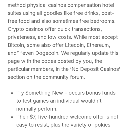
method physical casinos compensation hotel
suites using all goodies like free drinks, cost-
free food and also sometimes free bedrooms.
Crypto casinos offer quick transactions,
privateness, and low costs. While most accept
Bitcoin, some also offer Litecoin, Ethereum,
and” “even Dogecoin. We regularly update this
page with the codes posted by you, the
particular members, in the ‘No Deposit Casinos’
section on the community forum.
Try Something New – occurs bonus funds
to test games an individual wouldn’t
normally perform.
Their $7, five-hundred welcome offer is not
easy to resist, plus the variety of pokies