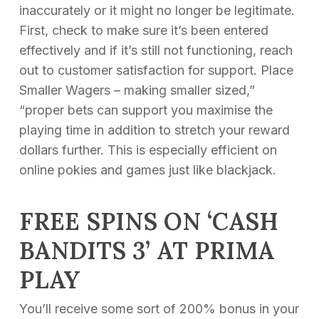
inaccurately or it might no longer be legitimate.
First, check to make sure it’s been entered
effectively and if it’s still not functioning, reach
out to customer satisfaction for support. Place
Smaller Wagers – making smaller sized,”
“proper bets can support you maximise the
playing time in addition to stretch your reward
dollars further. This is especially efficient on
online pokies and games just like blackjack.
FREE SPINS ON ‘CASH
BANDITS 3’ AT PRIMA
PLAY
You’ll receive some sort of 200% bonus in your