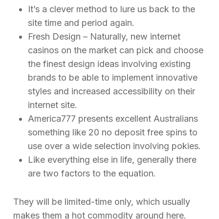
It’s a clever method to lure us back to the
site time and period again.
Fresh Design – Naturally, new internet
casinos on the market can pick and choose
the finest design ideas involving existing
brands to be able to implement innovative
styles and increased accessibility on their
internet site.
America777 presents excellent Australians
something like 20 no deposit free spins to
use over a wide selection involving pokies.
Like everything else in life, generally there
are two factors to the equation.
They will be limited-time only, which usually
makes them a hot commodity around here.