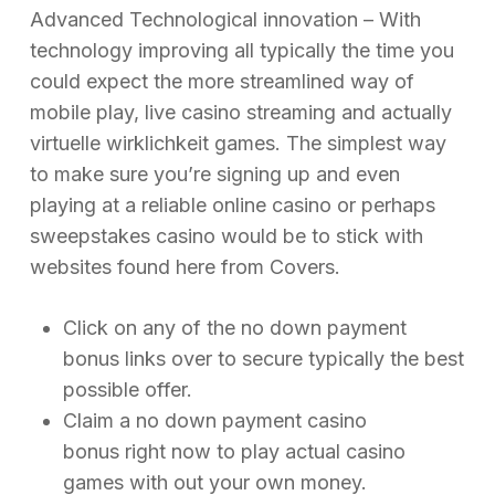
Advanced Technological innovation – With
technology improving all typically the time you
could expect the more streamlined way of
mobile play, live casino streaming and actually
virtuelle wirklichkeit games. The simplest way
to make sure you’re signing up and even
playing at a reliable online casino or perhaps
sweepstakes casino would be to stick with
websites found here from Covers.
Click on any of the no down payment
bonus links over to secure typically the best
possible offer⁠.
Claim a no down payment casino
bonus right now to play actual casino
games with out your own money.