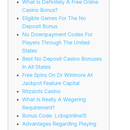
What Is Definitely A Free Online
Casino Bonus?
Eligible Games For The No
Deposit Bonus
No Downpayment Codes For
Players Through The United
States
Best No Deposit Casino Bonuses
In All States
Free Spins On Dr Winmore At
Jackpot Feature Capital
Ritzslots Casino
What Is Really A Wagering
Requirement?
Bonus Code: Lcbspinline15
Advantages Regarding Playing