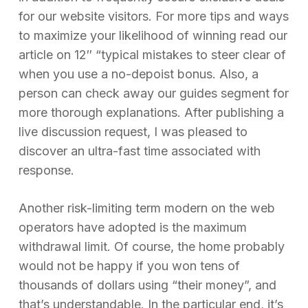
for our website visitors. For more tips and ways
to maximize your likelihood of winning read our
article on 12″ “typical mistakes to steer clear of
when you use a no-depoist bonus. Also, a
person can check away our guides segment for
more thorough explanations. After publishing a
live discussion request, I was pleased to
discover an ultra-fast time associated with
response.
Another risk-limiting term modern on the web
operators have adopted is the maximum
withdrawal limit. Of course, the home probably
would not be happy if you won tens of
thousands of dollars using “their money”, and
that’s understandable. In the particular end, it’s