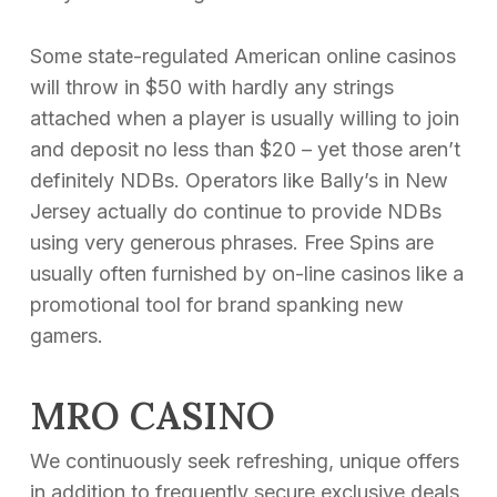
Some state-regulated American online casinos
will throw in $50 with hardly any strings
attached when a player is usually willing to join
and deposit no less than $20 – yet those aren’t
definitely NDBs. Operators like Bally’s in New
Jersey actually do continue to provide NDBs
using very generous phrases. Free Spins are
usually often furnished by on-line casinos like a
promotional tool for brand spanking new
gamers.
MRO CASINO
We continuously seek refreshing, unique offers
in addition to frequently secure exclusive deals