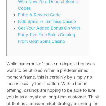
With New Zero Deposit Bonus
Codes
Enter A Reward Code
Ndb Spins In Limitless Casino
Get Your Added Bonus On With
Forty-five Free Spins Coming
From Goat Spins Casino
While numerous of these no deposit bonuses
want to be utilized within a predetermined
moment frame, this is certainly by simply no
means usually the situation. With a bonus
offering, casinos are hoping to be able to lure
you in as a loyal and long-term customer. Think
of that as a mass-market strategy mirroring the