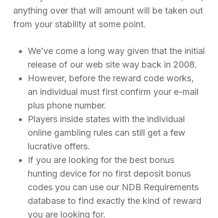
anything over that will amount will be taken out
from your stability at some point.
We’ve come a long way given that the initial
release of our web site way back in 2008.
However, before the reward code works,
an individual must first confirm your e-mail
plus phone number.
Players inside states with the individual
online gambling rules can still get a few
lucrative offers.
If you are looking for the best bonus
hunting device for no first deposit bonus
codes you can use our NDB Requirements
database to find exactly the kind of reward
you are looking for.