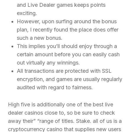
and Live Dealer games keeps points
exciting.
However, upon surfing around the bonus
plan, I recently found the place does offer
such a new bonus.
This implies you’ll should enjoy through a
certain amount before you can easily cash
out virtually any winnings.
All transactions are protected with SSL
encryption, and games are usually regularly
audited with regard to fairness.
High five is additionally one of the best live
dealer casinos close to, so be sure to check
away their” “range of titles. Stake. all of us is a
cryptocurrency casino that supplies new users