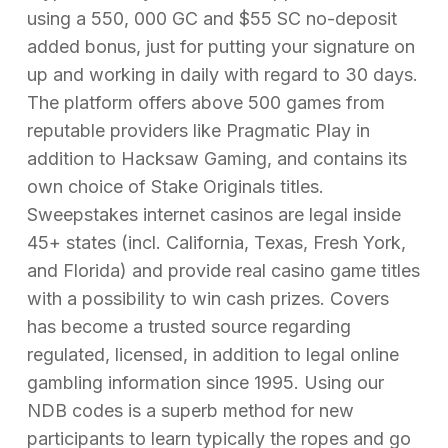
using a 550, 000 GC and $55 SC no-deposit
added bonus, just for putting your signature on
up and working in daily with regard to 30 days.
The platform offers above 500 games from
reputable providers like Pragmatic Play in
addition to Hacksaw Gaming, and contains its
own choice of Stake Originals titles.
Sweepstakes internet casinos are legal inside
45+ states (incl. California, Texas, Fresh York,
and Florida) and provide real casino game titles
with a possibility to win cash prizes. Covers
has become a trusted source regarding
regulated, licensed, in addition to legal online
gambling information since 1995. Using our
NDB codes is a superb method for new
participants to learn typically the ropes and go