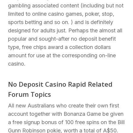
gambling associated content (including but not
limited to online casino games, poker, stop,
sports betting and so on. ) and is definitely
designed for adults just. Perhaps the almost all
popular and sought-after no deposit benefit
type, free chips award a collection dollars
amount for use at the corresponding on-line
casino.
No Deposit Casino Rapid Related
Forum Topics
All new Australians who create their own first
account together with Bonanza Game be given
a free signup bonus of 100 free spins on the Bill
Gunn Robinson pokie, worth a total of A$50.