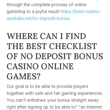
through the complete process of online
gambling to a joyful result
https://best-casino-
australia.net/no-deposit-bonus
.
WHERE CAN I FIND
THE BEST CHECKLIST
OF NO DEPOSIT BONUS
CASINO ONLINE
GAMES?
Our goal is to be able to provide players
together with safe and fair gaming experiences.
You can’t withdraw your bonus straight away
right after signing up to be able to” “an internet