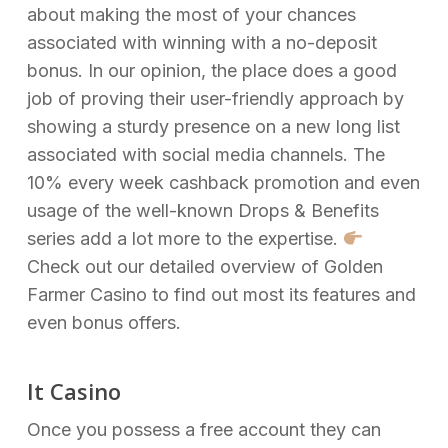
about making the most of your chances
associated with winning with a no-deposit
bonus. In our opinion, the place does a good
job of proving their user-friendly approach by
showing a sturdy presence on a new long list
associated with social media channels. The
10% every week cashback promotion and even
usage of the well-known Drops & Benefits
series add a lot more to the expertise.
Check out our detailed overview of Golden
Farmer Casino to find out most its features and
even bonus offers.
It Casino
Once you possess a free account they can