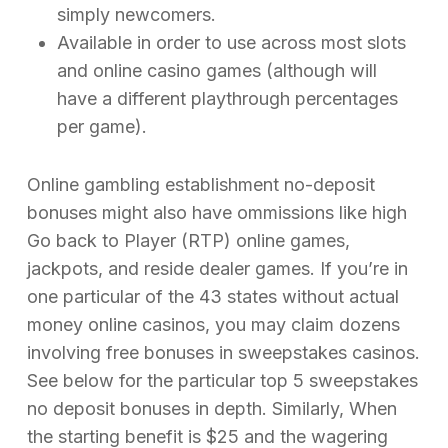
simply newcomers.
Available in order to use across most slots
and online casino games (although will
have a different playthrough percentages
per game).
Online gambling establishment no-deposit
bonuses might also have ommissions like high
Go back to Player (RTP) online games,
jackpots, and reside dealer games. If you’re in
one particular of the 43 states without actual
money online casinos, you may claim dozens
involving free bonuses in sweepstakes casinos.
See below for the particular top 5 sweepstakes
no deposit bonuses in depth. Similarly, When
the starting benefit is $25 and the wagering