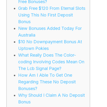
Free Bonuses?
Grab Free $120 From Eternal Slots
Using This No First Deposit
Bonus
New Bonuses Added Today For
Australia
$10 No Downpayment Bonus At
Uptown Pokies
What Really Does The Color-
coding Involving Codes Mean On
The Lcb Signal Page?
How Am I Able To Get One
Regarding These No Deposit
Bonuses?
Why Should I Claim A No Deposit
Bonus