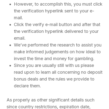
However, to accomplish this, you must click
the verification hyperlink sent to your e-
mail.
Click the verify e-mail button and after that
the verification hyperlink delivered to your
email.
We’ve performed the research to assist you
make informed judgements on how ideal to
invest the time and money for gambling.
Since you are usually still with us please
read upon to learn all concerning no deposit
bonus deals and the rules we provide to
declare them.
As properly as other significant details such
since country restrictions, expiration date,