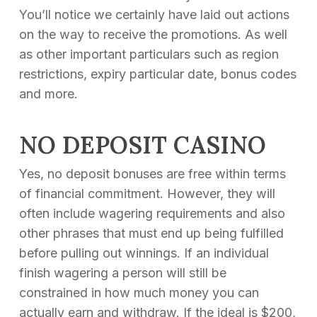
You’ll notice we certainly have laid out actions
on the way to receive the promotions. As well
as other important particulars such as region
restrictions, expiry particular date, bonus codes
and more.
NO DEPOSIT CASINO
Yes, no deposit bonuses are free within terms
of financial commitment. However, they will
often include wagering requirements and also
other phrases that must end up being fulfilled
before pulling out winnings. If an individual
finish wagering a person will still be
constrained in how much money you can
actually earn and withdraw. If the ideal is $200,