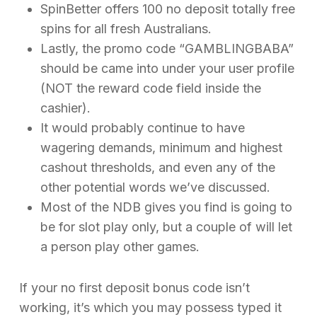
SpinBetter offers 100 no deposit totally free
spins for all fresh Australians.
Lastly, the promo code “GAMBLINGBABA”
should be came into under your user profile
(NOT the reward code field inside the
cashier).
It would probably continue to have
wagering demands, minimum and highest
cashout thresholds, and even any of the
other potential words we’ve discussed.
Most of the NDB gives you find is going to
be for slot play only, but a couple of will let
a person play other games.
If your no first deposit bonus code isn’t
working, it’s which you may possess typed it