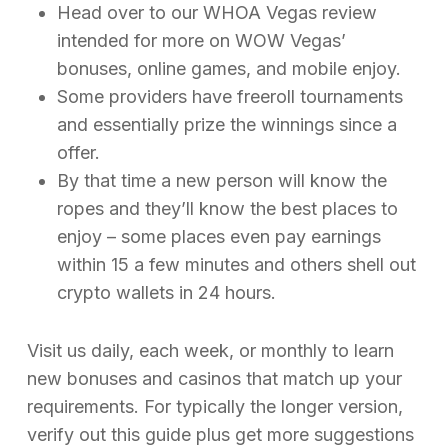
Head over to our WHOA Vegas review
intended for more on WOW Vegas’
bonuses, online games, and mobile enjoy.
Some providers have freeroll tournaments
and essentially prize the winnings since a
offer.
By that time a new person will know the
ropes and they’ll know the best places to
enjoy – some places even pay earnings
within 15 a few minutes and others shell out
crypto wallets in 24 hours.
Visit us daily, each week, or monthly to learn
new bonuses and casinos that match up your
requirements. For typically the longer version,
verify out this guide plus get more suggestions