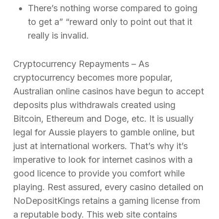
There’s nothing worse compared to going
to get a” “reward only to point out that it
really is invalid.
Cryptocurrency Repayments – As
cryptocurrency becomes more popular,
Australian online casinos have begun to accept
deposits plus withdrawals created using
Bitcoin, Ethereum and Doge, etc. It is usually
legal for Aussie players to gamble online, but
just at international workers. That’s why it’s
imperative to look for internet casinos with a
good licence to provide you comfort while
playing. Rest assured, every casino detailed on
NoDepositKings retains a gaming license from
a reputable body. This web site contains