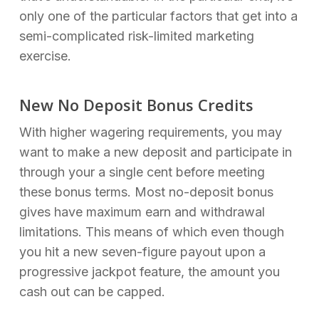
only one of the particular factors that get into a
semi-complicated risk-limited marketing
exercise.
New No Deposit Bonus Credits
With higher wagering requirements, you may
want to make a new deposit and participate in
through your a single cent before meeting
these bonus terms. Most no-deposit bonus
gives have maximum earn and withdrawal
limitations. This means of which even though
you hit a new seven-figure payout upon a
progressive jackpot feature, the amount you
cash out can be capped.