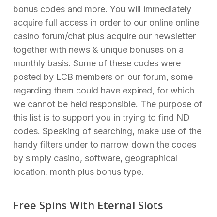
bonus codes and more. You will immediately
acquire full access in order to our online online
casino forum/chat plus acquire our newsletter
together with news & unique bonuses on a
monthly basis. Some of these codes were
posted by LCB members on our forum, some
regarding them could have expired, for which
we cannot be held responsible. The purpose of
this list is to support you in trying to find ND
codes. Speaking of searching, make use of the
handy filters under to narrow down the codes
by simply casino, software, geographical
location, month plus bonus type.
Free Spins With Eternal Slots