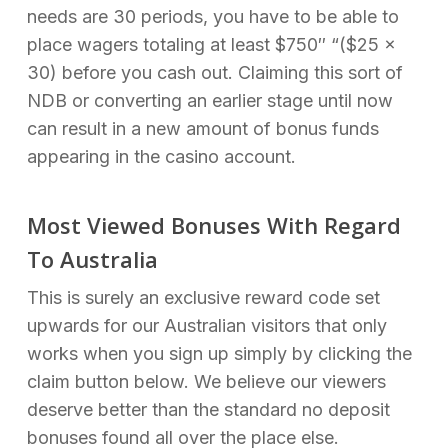
needs are 30 periods, you have to be able to
place wagers totaling at least $750″ “($25 x
30) before you cash out. Claiming this sort of
NDB or converting an earlier stage until now
can result in a new amount of bonus funds
appearing in the casino account.
Most Viewed Bonuses With Regard
To Australia
This is surely an exclusive reward code set
upwards for our Australian visitors that only
works when you sign up simply by clicking the
claim button below. We believe our viewers
deserve better than the standard no deposit
bonuses found all over the place else.