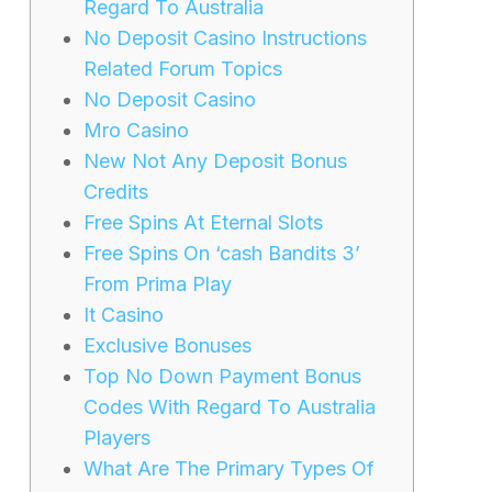
Regard To Australia
No Deposit Casino Instructions
Related Forum Topics
No Deposit Casino
Mro Casino
New Not Any Deposit Bonus
Credits
Free Spins At Eternal Slots
Free Spins On ‘cash Bandits 3’
From Prima Play
It Casino
Exclusive Bonuses
Top No Down Payment Bonus
Codes With Regard To Australia
Players
What Are The Primary Types Of