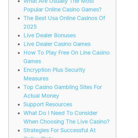
What Are Usually The Most
Popular Online Casino Games?
The Best Usa Online Casinos Of
2025
Live Dealer Bonuses
Live Dealer Casino Games
How To Play Free On Line Casino
Games
Encryption Plus Security
Measures
Top Casino Gambling Sites For
Actual Money
Support Resources
What Do I Need To Consider
When Choosing The Live Casino?
Strategies For Successful At