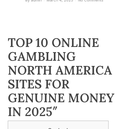
By
admin
March 4, 2025
No Comments
TOP 10 ONLINE
GAMBLING
NORTH AMERICA
SITES FOR
GENUINE MONEY
IN 2025″