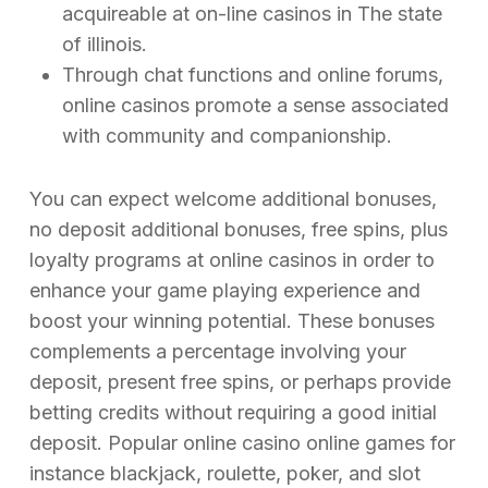
acquireable at on-line casinos in The state
of illinois.
Through chat functions and online forums,
online casinos promote a sense associated
with community and companionship.
You can expect welcome additional bonuses,
no deposit additional bonuses, free spins, plus
loyalty programs at online casinos in order to
enhance your game playing experience and
boost your winning potential. These bonuses
complements a percentage involving your
deposit, present free spins, or perhaps provide
betting credits without requiring a good initial
deposit. Popular online casino online games for
instance blackjack, roulette, poker, and slot