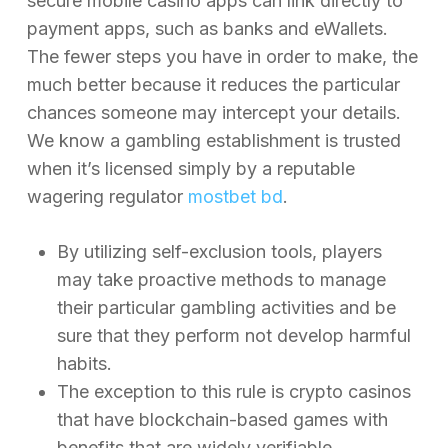
secure mobile casino apps can link directly to
payment apps, such as banks and eWallets.
The fewer steps you have in order to make, the
much better because it reduces the particular
chances someone may intercept your details.
We know a gambling establishment is trusted
when it’s licensed simply by a reputable
wagering regulator
mostbet bd
.
By utilizing self-exclusion tools, players
may take proactive methods to manage
their particular gambling activities and be
sure that they perform not develop harmful
habits.
The exception to this rule is crypto casinos
that have blockchain-based games with
benefits that are widely verifiable.