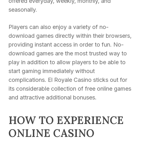
offered everyday, weekly, monthly, and
seasonally.
Players can also enjoy a variety of no-
download games directly within their browsers,
providing instant access in order to fun. No-
download games are the most trusted way to
play in addition to allow players to be able to
start gaming immediately without
complications. El Royale Casino sticks out for
its considerable collection of free online games
and attractive additional bonuses.
HOW TO EXPERIENCE
ONLINE CASINO