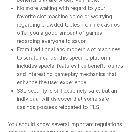
No more waiting with regard to your
favorite slot machine game or worrying
regarding crowded tables – online casinos
offer you a good amount of games
regarding everyone to savor.
From traditional and modern slot machines
to scratch cards, this specific platform
includes special features like benefit rounds
and interesting gameplay mechanics that
enhance the user experience.
SSL security is still extremely safe, but an
individual will dsicover that some safe
casinos possess relocated to TLS.
You should know several important regulations