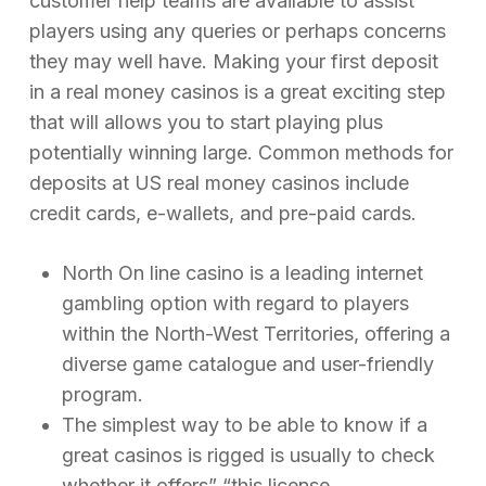
customer help teams are available to assist
players using any queries or perhaps concerns
they may well have. Making your first deposit
in a real money casinos is a great exciting step
that will allows you to start playing plus
potentially winning large. Common methods for
deposits at US real money casinos include
credit cards, e-wallets, and pre-paid cards.
North On line casino is a leading internet
gambling option with regard to players
within the North-West Territories, offering a
diverse game catalogue and user-friendly
program.
The simplest way to be able to know if a
great casinos is rigged is usually to check
whether it offers” “this license.