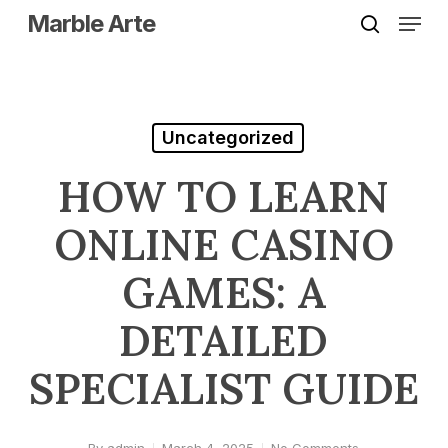
Skip
Menu
Marble Arte
to
search
Close
main
Menu
content
Uncategorized
HOW TO LEARN
ONLINE CASINO
GAMES: A
DETAILED
SPECIALIST GUIDE