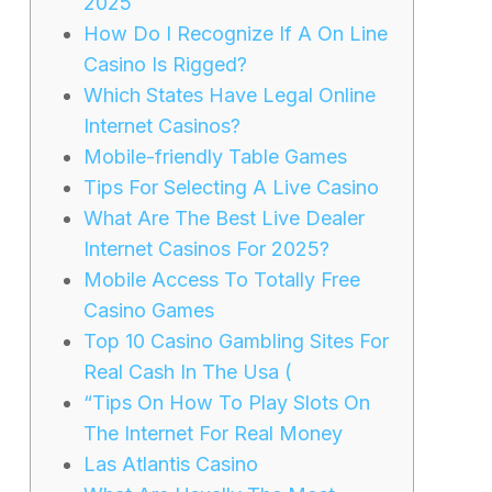
2025
How Do I Recognize If A On Line
Casino Is Rigged?
Which States Have Legal Online
Internet Casinos?
Mobile-friendly Table Games
Tips For Selecting A Live Casino
What Are The Best Live Dealer
Internet Casinos For 2025?
Mobile Access To Totally Free
Casino Games
Top 10 Casino Gambling Sites For
Real Cash In The Usa (
“Tips On How To Play Slots On
The Internet For Real Money
Las Atlantis Casino