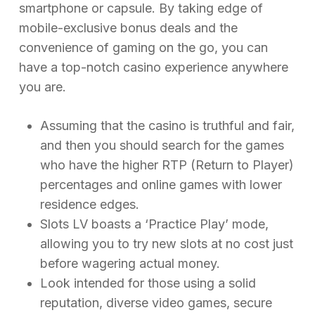
smartphone or capsule. By taking edge of
mobile-exclusive bonus deals and the
convenience of gaming on the go, you can
have a top-notch casino experience anywhere
you are.
Assuming that the casino is truthful and fair,
and then you should search for the games
who have the higher RTP (Return to Player)
percentages and online games with lower
residence edges.
Slots LV boasts a ‘Practice Play’ mode,
allowing you to try new slots at no cost just
before wagering actual money.
Look intended for those using a solid
reputation, diverse video games, secure