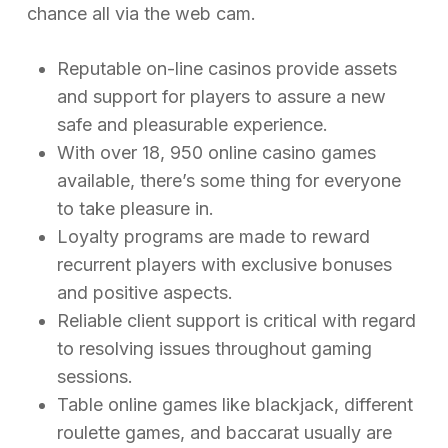
chance all via the web cam.
Reputable on-line casinos provide assets
and support for players to assure a new
safe and pleasurable experience.
With over 18, 950 online casino games
available, there’s some thing for everyone
to take pleasure in.
Loyalty programs are made to reward
recurrent players with exclusive bonuses
and positive aspects.
Reliable client support is critical with regard
to resolving issues throughout gaming
sessions.
Table online games like blackjack, different
roulette games, and baccarat usually are