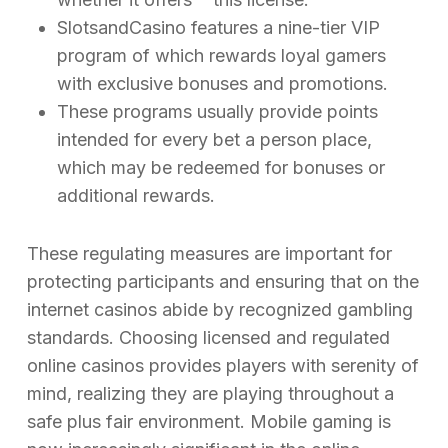
SlotsandCasino features a nine-tier VIP
program of which rewards loyal gamers
with exclusive bonuses and promotions.
These programs usually provide points
intended for every bet a person place,
which may be redeemed for bonuses or
additional rewards.
These regulating measures are important for
protecting participants and ensuring that on the
internet casinos abide by recognized gambling
standards. Choosing licensed and regulated
online casinos provides players with serenity of
mind, realizing they are playing throughout a
safe plus fair environment. Mobile gaming is