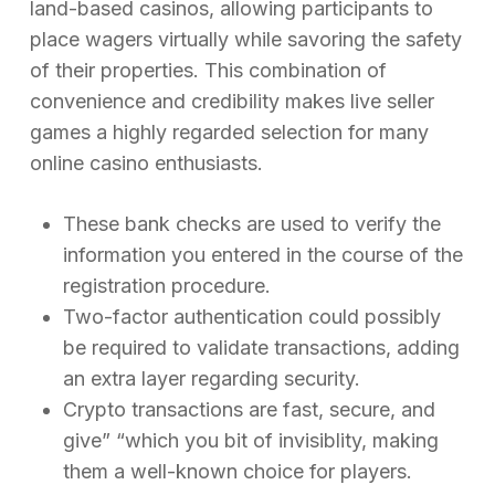
land-based casinos, allowing participants to
place wagers virtually while savoring the safety
of their properties. This combination of
convenience and credibility makes live seller
games a highly regarded selection for many
online casino enthusiasts.
These bank checks are used to verify the
information you entered in the course of the
registration procedure.
Two-factor authentication could possibly
be required to validate transactions, adding
an extra layer regarding security.
Crypto transactions are fast, secure, and
give” “which you bit of invisiblity, making
them a well-known choice for players.