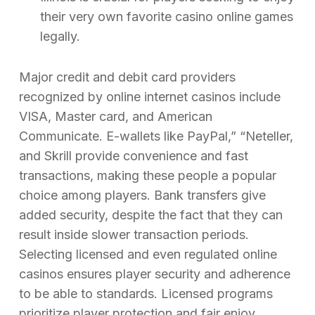
their very own favorite casino online games
legally.
Major credit and debit card providers
recognized by online internet casinos include
VISA, Master card, and American
Communicate. E-wallets like PayPal,” “Neteller,
and Skrill provide convenience and fast
transactions, making these people a popular
choice among players. Bank transfers give
added security, despite the fact that they can
result inside slower transaction periods.
Selecting licensed and even regulated online
casinos ensures player security and adherence
to be able to standards. Licensed programs
prioritize player protection and fair enjoy,