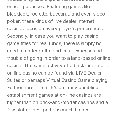
enticing bonuses. Featuring games like
blackjack, roulette, baccarat, and even video
poker, these kinds of live dealer internet
casinos focus on every player’s preferences.
Secondly, in case you want to play casino
game titles for real funds, there is simply no
need to undergo the particular expense and
trouble of going in order to a land-based online
casino. The same activity of a brick-and-mortar
on line casino can be found via LIVE Dealer
Suites or perhaps Virtual Casino Game playing.
Furthermore, the RTP’s on many gambling
establishment games at on-line casinos are
higher than on brick-and-mortar casinos and a
few slot games, perhaps much higher.