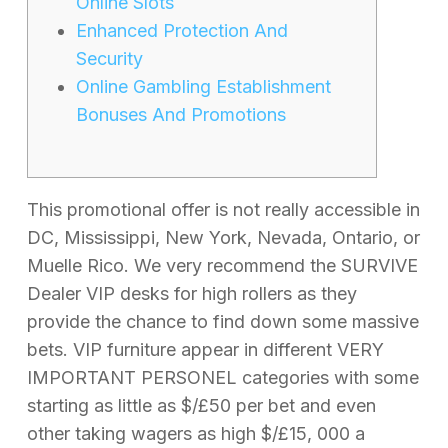
Online Slots
Enhanced Protection And
Security
Online Gambling Establishment
Bonuses And Promotions
This promotional offer is not really accessible in
DC, Mississippi, New York, Nevada, Ontario, or
Muelle Rico. We very recommend the SURVIVE
Dealer VIP desks for high rollers as they
provide the chance to find down some massive
bets. VIP furniture appear in different VERY
IMPORTANT PERSONEL categories with some
starting as little as $/£50 per bet and even
other taking wagers as high $/£15, 000 a