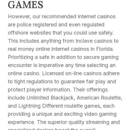
GAMES
However, our recommended internet casinos
are police registered and even regulated
offshore websites that you could use safely.
This includes anything from Inclave casinos to
real money online internet casinos in Florida.
Prioritizing a safe in addition to secure gaming
encounter is imperative any time selecting an
online casino. Licensed on-line casinos adhere
to tight regulations to guarantee fair play and
protect player information. Their offerings
include Unlimited Blackjack, American Roulette,
and Lightning Different roulette games, each
providing a unique and exciting video gaming
experience. The superior quality streaming and