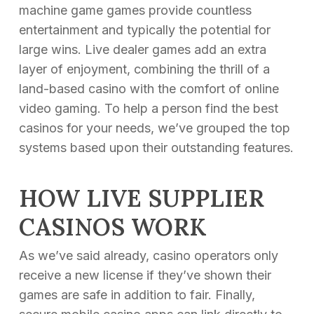
machine game games provide countless
entertainment and typically the potential for
large wins. Live dealer games add an extra
layer of enjoyment, combining the thrill of a
land-based casino with the comfort of online
video gaming. To help a person find the best
casinos for your needs, we’ve grouped the top
systems based upon their outstanding features.
HOW LIVE SUPPLIER
CASINOS WORK
As we’ve said already, casino operators only
receive a new license if they’ve shown their
games are safe in addition to fair. Finally,