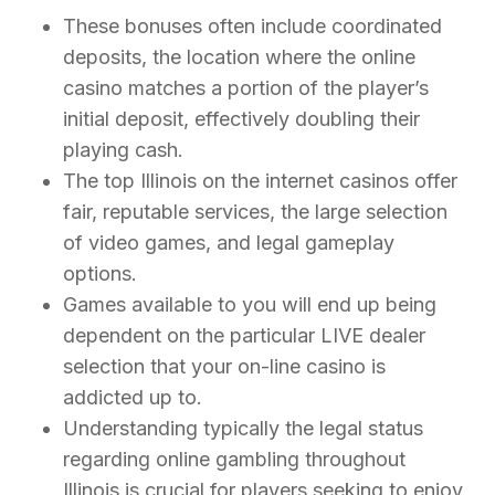
These bonuses often include coordinated
deposits, the location where the online
casino matches a portion of the player’s
initial deposit, effectively doubling their
playing cash.
The top Illinois on the internet casinos offer
fair, reputable services, the large selection
of video games, and legal gameplay
options.
Games available to you will end up being
dependent on the particular LIVE dealer
selection that your on-line casino is
addicted up to.
Understanding typically the legal status
regarding online gambling throughout
Illinois is crucial for players seeking to enjoy