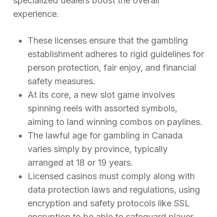
specialized dealers boost the overall
experience.
These licenses ensure that the gambling
establishment adheres to rigid guidelines for
person protection, fair enjoy, and financial
safety measures.
At its core, a new slot game involves
spinning reels with assorted symbols,
aiming to land winning combos on paylines.
The lawful age for gambling in Canada
varies simply by province, typically
arranged at 18 or 19 years.
Licensed casinos must comply along with
data protection laws and regulations, using
encryption and safety protocols like SSL
encryption to be able to safeguard player