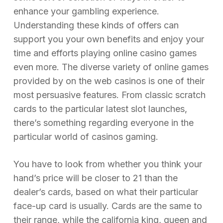
enhance your gambling experience.
Understanding these kinds of offers can
support you your own benefits and enjoy your
time and efforts playing online casino games
even more. The diverse variety of online games
provided by on the web casinos is one of their
most persuasive features. From classic scratch
cards to the particular latest slot launches,
there’s something regarding everyone in the
particular world of casinos gaming.
You have to look from whether you think your
hand’s price will be closer to 21 than the
dealer’s cards, based on what their particular
face-up card is usually. Cards are the same to
their range, while the california king, queen and