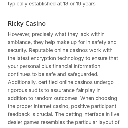
typically established at 18 or 19 years.
Ricky Casino
However, precisely what they lack within
ambiance, they help make up for in safety and
security. Reputable online casinos work with
the latest encryption technology to ensure that
your personal plus financial information
continues to be safe and safeguarded.
Additionally, certified online casinos undergo
rigorous audits to assurance fair play in
addition to random outcomes. When choosing
the proper internet casino, positive participant
feedback is crucial. The betting interface in live
dealer games resembles the particular layout of