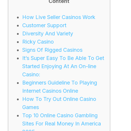
Content
How Live Seller Casinos Work
Customer Support
Diversity And Variety
Ricky Casino
Signs Of Rigged Casinos
It’s Super Easy To Be Able To Get
Started Enjoying At An On-line
Casino:
Beginners Guideline To Playing
Internet Casinos Online
How To Try Out Online Casino
Games
Top 10 Online Casino Gambling
Sites For Real Money In America