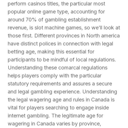
perform casinos titles, the particular most
popular online game type, accounting for
around 70% of gambling establishment
revenue, is slot machine games, so we’ll look at
those first. Different provinces in North america
have distinct polices in connection with legal
betting age, making this essential for
participants to be mindful of local regulations.
Understanding these comarcal regulations
helps players comply with the particular
statutory requirements and assures a secure
and legal gambling experience. Understanding
the legal wagering age and rules in Canada is
vital for players searching to engage inside
internet gambling. The legitimate age for
wagering in Canada varies by province,