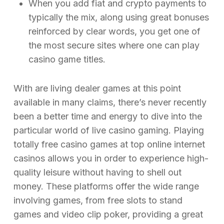
When you add fiat and crypto payments to
typically the mix, along using great bonuses
reinforced by clear words, you get one of
the most secure sites where one can play
casino game titles.
With are living dealer games at this point
available in many claims, there’s never recently
been a better time and energy to dive into the
particular world of live casino gaming. Playing
totally free casino games at top online internet
casinos allows you in order to experience high-
quality leisure without having to shell out
money. These platforms offer the wide range
involving games, from free slots to stand
games and video clip poker, providing a great