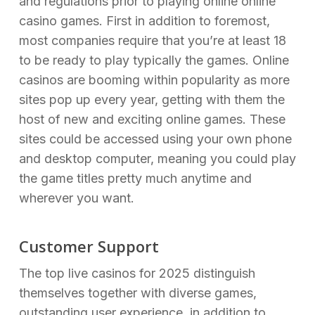
and regulations prior to playing online online
casino games. First in addition to foremost,
most companies require that you’re at least 18
to be ready to play typically the games. Online
casinos are booming within popularity as more
sites pop up every year, getting with them the
host of new and exciting online games. These
sites could be accessed using your own phone
and desktop computer, meaning you could play
the game titles pretty much anytime and
wherever you want.
Customer Support
The top live casinos for 2025 distinguish
themselves together with diverse games,
outstanding user experience, in addition to