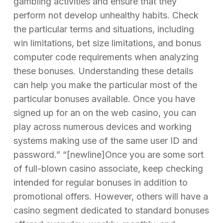
gambling activities and ensure that they
perform not develop unhealthy habits. Check
the particular terms and situations, including
win limitations, bet size limitations, and bonus
computer code requirements when analyzing
these bonuses. Understanding these details
can help you make the particular most of the
particular bonuses available. Once you have
signed up for an on the web casino, you can
play across numerous devices and working
systems making use of the same user ID and
password.” “[newline]Once you are some sort
of full-blown casino associate, keep checking
intended for regular bonuses in addition to
promotional offers. However, others will have a
casino segment dedicated to standard bonuses