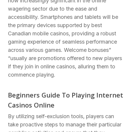
now increasingly significant in the online
wagering sector due to the ease and
accessibility. Smartphones and tablets will be
the primary devices supported by best
Canadian mobile casinos, providing a robust
gaming experience of seamless performance
across various games. Welcome bonuses”
“usually are promotions offered to new players
if they join in online casinos, alluring them to
commence playing.
Beginners Guide To Playing Internet
Casinos Online
By utilizing self-exclusion tools, players can
take proactive steps to manage their particular