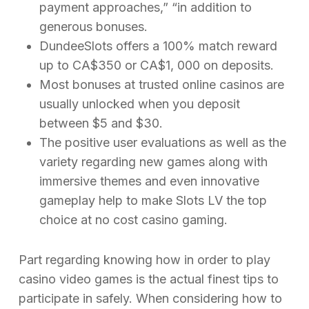
payment approaches,” “in addition to
generous bonuses.
DundeeSlots offers a 100% match reward
up to CA$350 or CA$1, 000 on deposits.
Most bonuses at trusted online casinos are
usually unlocked when you deposit
between $5 and $30.
The positive user evaluations as well as the
variety regarding new games along with
immersive themes and even innovative
gameplay help to make Slots LV the top
choice at no cost casino gaming.
Part regarding knowing how in order to play
casino video games is the actual finest tips to
participate in safely. When considering how to