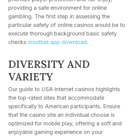
providing a safe environment for online
gambling. The first step in assessing the
particular safety of online casinos would be to
execute thorough background basic safety
checks
mostbet app download
.
DIVERSITY AND
VARIETY
Our guide to USA internet casinos highlights
the top-rated sites that accommodate
specifically to American participants. Ensure
that the casino site an individual choose is
optimized for mobile play, offering a soft and
enjoyable gaming experience on your