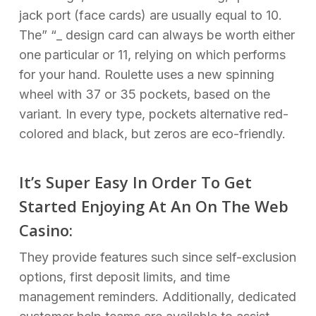
jack port (face cards) are usually equal to 10.
The” “_ design card can always be worth either
one particular or 11, relying on which performs
for your hand. Roulette uses a new spinning
wheel with 37 or 35 pockets, based on the
variant. In every type, pockets alternative red-
colored and black, but zeros are eco-friendly.
It’s Super Easy In Order To Get
Started Enjoying At An On The Web
Casino:
They provide features such since self-exclusion
options, first deposit limits, and time
management reminders. Additionally, dedicated