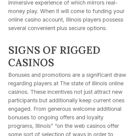
immersive experience of which mirrors real-
money play. When it will come to funding your
online casino account, Illinois players possess
several convenient plus secure options.
SIGNS OF RIGGED
CASINOS
Bonuses and promotions are a significant draw
regarding players at The state of illinois online
casinos. These incentives not just attract new
participants but additionally keep current ones
engaged. From generous welcome additional
bonuses to ongoing offers and loyalty
programs, Illinois” “on the web casinos offer
some sort of selection of ways in order to