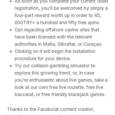
As soon as you complete your current 1xBet
registration, you’ll be welcomed by simply a
four-part reward worth up in order to 45,
000TRY+ a hundred and fifty free spins.
Opt regarding offshore casino sites that
have been licensed with the relevant
authorities in Malta, Gibraltar, or Curaçao.
Clicking on it will begin the installation
procedure for your device.
Try our collision gambling simulator to
explore this growing trend, or, in case
you’re enthusiastic about live games, take a
look at our own free live roulette, free live
baccarat, or free friendly blackjack games.
Thanks to the Facebook content creator,