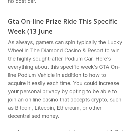
no cost car.
Gta On-line Prize Ride This Specific
Week (13 June
As always, gamers can spin typically the Lucky
Wheel in The Diamond Casino & Resort to win
the highly sought-after Podium Car. Here’s
everything about this specific week’s GTA On-
line Podium Vehicle in addition to how to
acquire it easily each time. You could increase
your personal privacy by opting to be able to
join an on line casino that accepts crypto, such
as Bitcoin, Litecoin, Ethereum, or other
decentralised money.