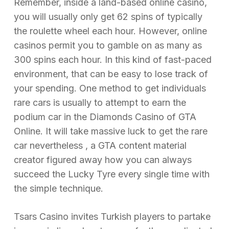
Remember, inside a land-based online casino,
you will usually only get 62 spins of typically
the roulette wheel each hour. However, online
casinos permit you to gamble on as many as
300 spins each hour. In this kind of fast-paced
environment, that can be easy to lose track of
your spending. One method to get individuals
rare cars is usually to attempt to earn the
podium car in the Diamonds Casino of GTA
Online. It will take massive luck to get the rare
car nevertheless , a GTA content material
creator figured away how you can always
succeed the Lucky Tyre every single time with
the simple technique.
Tsars Casino invites Turkish players to partake