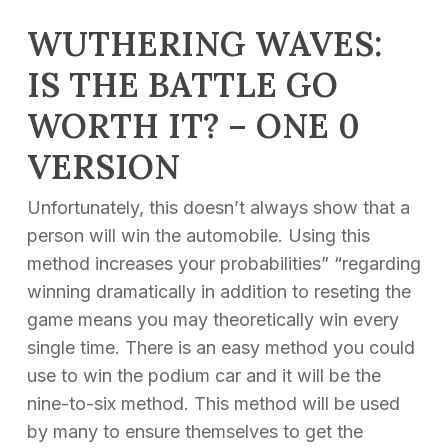
WUTHERING WAVES:
IS THE BATTLE GO
WORTH IT? – ONE 0
VERSION
Unfortunately, this doesn’t always show that a
person will win the automobile. Using this
method increases your probabilities” “regarding
winning dramatically in addition to reseting the
game means you may theoretically win every
single time. There is an easy method you could
use to win the podium car and it will be the
nine-to-six method. This method will be used
by many to ensure themselves to get the