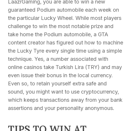
LaazrGaming, you are able to win a new
guaranteed Podium automobile each week on
the particular Lucky Wheel. While most players
challenge to win the most notable prize and
take home the Podium automobile, a GTA
content creator has figured out how to machine
the Lucky Tyre every single time using a simple
technique. Yes, a number associated with
online casinos take Turkish Lira (TRY) and may
even issue their bonus in the local currency.
Even so, to retain yourself extra safe and
sound, you might want to use cryptocurrency,
which keeps transactions away from your bank
assertions and your personality anonymous.
TIPS TO WIN AT