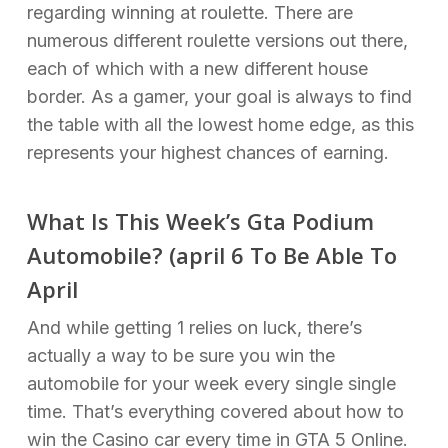
regarding winning at roulette. There are
numerous different roulette versions out there,
each of which with a new different house
border. As a gamer, your goal is always to find
the table with all the lowest home edge, as this
represents your highest chances of earning.
What Is This Week’s Gta Podium
Automobile? (april 6 To Be Able To
April
And while getting 1 relies on luck, there’s
actually a way to be sure you win the
automobile for your week every single single
time. That’s everything covered about how to
win the Casino car every time in GTA 5 Online.