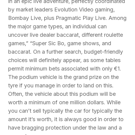
in an epic live adventure, perfectly coordinated
by market leaders Evolution Video gaming,
Bombay Live, plus Pragmatic Play Live. Among
the major game types, an individual can
uncover live dealer baccarat, different roulette
games,” “Super Sic Bo, game shows, and
baccarat. On a further search, budget-friendly
choices will definitely appear, as some tables
permit minimum bets associated with only €1.
The podium vehicle is the grand prize on the
tyre if you manage in order to land on this.
Often, the vehicle about this podium will be
worth a minimum of one million dollars. While
you can’t sell typically the car for typically the
amount it’s worth, it is always good in order to
have bragging protection under the law and a