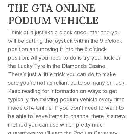
THE GTA ONLINE
PODIUM VEHICLE
Think of it just like a clock encounter and you
will be putting the joystick within the 9 o’clock
position and moving it into the 6 o’clock
position. All you need to do is try your luck on
the Lucky Tyre in the Diamonds Casino.
There’s just a little trick you can do to make
sure you’re not as reliant quite so many on luck.
Keep reading for information on ways to get
typically the existing podium vehicle every time
inside GTA Online. If you don’t need to want to
be able to leave items to chance, there is a new
method you can use which pretty much
guarantees you’ll earn the Podium Car every