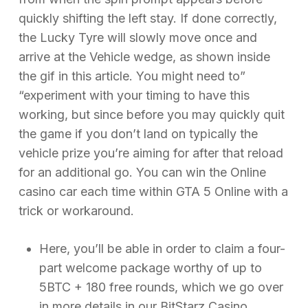
quickly shifting the left stay. If done correctly,
the Lucky Tyre will slowly move once and
arrive at the Vehicle wedge, as shown inside
the gif in this article. You might need to”
“experiment with your timing to have this
working, but since before you may quickly quit
the game if you don’t land on typically the
vehicle prize you’re aiming for after that reload
for an additional go. You can win the Online
casino car each time within GTA 5 Online with a
trick or workaround.
Here, you’ll be able in order to claim a four-
part welcome package worthy of up to
5BTC + 180 free rounds, which we go over
in more details in our BitStarz Casino