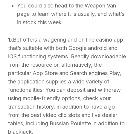
You could also head to the Weapon Van
page to learn where it is usually, and what’s
in stock this week.
1xBet offers a wagering and on line casino app
that’s suitable with both Google android and
iOS functioning systems. Readily downloadable
from the resource or, alternatively, the
particular App Store and Search engines Play,
the application supplies a wide variety of
functionalities. You can deposit and withdraw
using mobile-friendly options, check your
transaction history, in addition to have a go
from the best video clip slots and live dealer
tables, including Russian Roulette in addition to
blackjack.