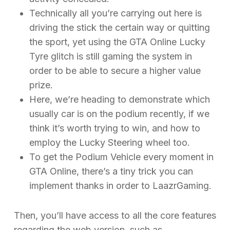
Technically all you’re carrying out here is
driving the stick the certain way or quitting
the sport, yet using the GTA Online Lucky
Tyre glitch is still gaming the system in
order to be able to secure a higher value
prize.
Here, we’re heading to demonstrate which
usually car is on the podium recently, if we
think it’s worth trying to win, and how to
employ the Lucky Steering wheel too.
To get the Podium Vehicle every moment in
GTA Online, there’s a tiny trick you can
implement thanks in order to LaazrGaming.
Then, you’ll have access to all the core features
regarding the web version, such as