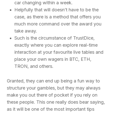
car changing within a week.
Helpfully that will doesn’t have to be the
case, as there is a method that offers you
much more command over the award you
take away.
Such is the circumstance of TrustDice,
exactly where you can explore real-time
interaction at your favourite live tables and
place your own wagers in BTC, ETH,
TRON, and others.
Granted, they can end up being a fun way to
structure your gambles, but they may always
make you out there of pocket if you rely on
these people. This one really does bear saying,
as it will be one of the most important tips