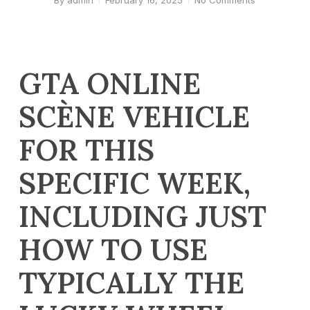
By
admin
February 16, 2025
No Comments
GTA ONLINE
SCÈNE VEHICLE
FOR THIS
SPECIFIC WEEK,
INCLUDING JUST
HOW TO USE
TYPICALLY THE