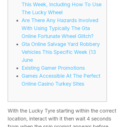
This Week, Including How To Use
The Lucky Wheel
Are There Any Hazards Involved
With Using Typically The Gta
Online Fortunate Wheel Glitch?
Gta Online Salvage Yard Robbery
Vehicles This Specific Week (13
June
Existing Gamer Promotions
Games Accessible At The Perfect
Online Casino Turkey Sites
With the Lucky Tyre starting within the correct
location, interact with it then wait 4 seconds
from when the spin prompt appears before