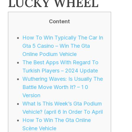
LUCKY WHEEL
Content
How To Win Typically The Car In
Gta 5 Casino – Win The Gta
Online Podium Vehicle
The Best Apps With Regard To
Turkish Players – 2024 Update
Wuthering Waves: Is Usually The
Battle Move Worth It? – 1 0
Version
What Is This Week’s Gta Podium
Vehicle? (april 6 In Order To April
How To Win The Gta Online
Scène Vehicle