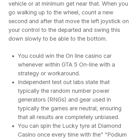
vehicle or at minimum get near that. When you
go walking up to the wheel, count a new
second and after that move the left joystick on
your control to the departed and swing this
down slowly to be able to the bottom.
You could win the On line casino car
whenever within GTA 5 On-line with a
strategy or workaround.
Independent test out labs state that
typically the random number power
generators (RNGs) and gear used in
typically the games are neutral, ensuring
that all results are completely unbiased.
You can spin the Lucky tyre at Diamond
Casino once every time with the” “Podium