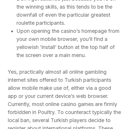
the winning skills, as this tends to be the
downfall of even the particular greatest
roulette participants.
Upon opening the casino’s homepage from
your own mobile browser, you’ll find a
yellowish ‘install’ button at the top half of
the screen over a main menu.
Yes, practically almost all online gambling
internet sites offered to Turkish participants
allow mobile make use of, either via a good
app or your current device’s web browser.
Currently, most online casino games are firmly
forbidden in Poultry. To counteract typically the
local ban, several Turkish players decide to
register about international platforms. These