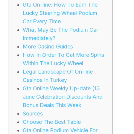
Gta On-line: How To Earn The
Lucky Steering Wheel Podium
Car Every Time
What May Be The Podium Car
Immediately?
More Casino Guides
How In Order To Get More Spins
Within The Lucky Wheel
Legal Landscape Of On-line
Casinos In Turkey
Gta Online Weekly Up-date (13
June Celebration Discounts And
Bonus Deals This Week
Sources
Choose The Best Table
Gta Online Podium Vehicle For