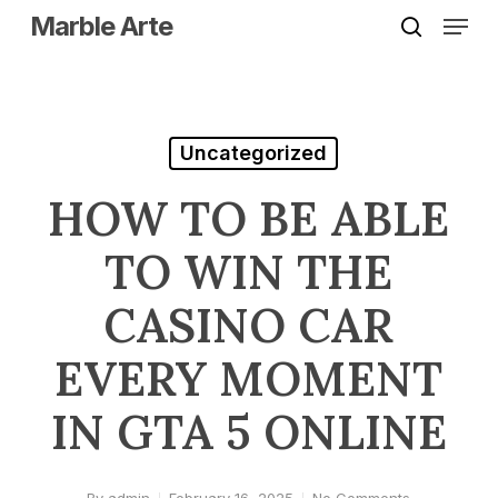
Skip
Menu
Marble Arte
to
search
Close
main
Menu
content
Uncategorized
HOW TO BE ABLE
TO WIN THE
CASINO CAR
EVERY MOMENT
IN GTA 5 ONLINE