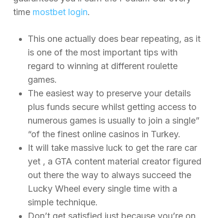
time
mostbet login
.
This one actually does bear repeating, as it
is one of the most important tips with
regard to winning at different roulette
games.
The easiest way to preserve your details
plus funds secure whilst getting access to
numerous games is usually to join a single”
“of the finest online casinos in Turkey.
It will take massive luck to get the rare car
yet , a GTA content material creator figured
out there the way to always succeed the
Lucky Wheel every single time with a
simple technique.
Don’t get satisfied just because you’re on