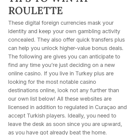
ROULETTE
These digital foreign currencies mask your
identity and keep your own gambling activity
concealed. They also offer quick transfers plus
can help you unlock higher-value bonus deals.
The following are gives you can anticipate to
find any time you’re just deciding on a new
online casino. If you live in Turkey plus are
looking for the most notable casino
destinations online, look not any further than
our own list below! All these websites are
licensed in addition to regulated in Curaçao and
accept Turkish players. Ideally, you need to
leave the desk as soon since you are upward,
as you have got already beat the home.