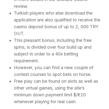
review.
Turkish players who else download the
application are also qualified to receive the
casino deposit bonus of up to 2, 000 TRY
OUT.
This pleasant bonus, including the free
spins, is divided over four build up and
subject in order to a 40x betting
requirement.
However, you can find a new couple of
contest courses to spot bets on horse.
Free play can be found on slots as well as
other virtual games, using the site’s
minimum down payment limit $/€20
whenever playing for real cash.