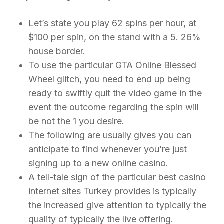
Let’s state you play 62 spins per hour, at
$100 per spin, on the stand with a 5. 26%
house border.
To use the particular GTA Online Blessed
Wheel glitch, you need to end up being
ready to swiftly quit the video game in the
event the outcome regarding the spin will
be not the 1 you desire.
The following are usually gives you can
anticipate to find whenever you’re just
signing up to a new online casino.
A tell-tale sign of the particular best casino
internet sites Turkey provides is typically
the increased give attention to typically the
quality of typically the live offering.