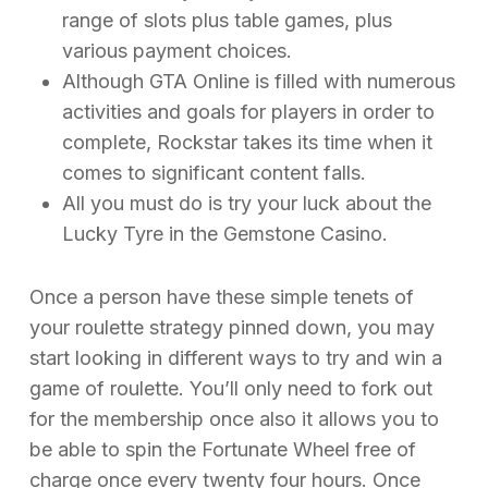
range of slots plus table games, plus
various payment choices.
Although GTA Online is filled with numerous
activities and goals for players in order to
complete, Rockstar takes its time when it
comes to significant content falls.
All you must do is try your luck about the
Lucky Tyre in the Gemstone Casino.
Once a person have these simple tenets of
your roulette strategy pinned down, you may
start looking in different ways to try and win a
game of roulette. You’ll only need to fork out
for the membership once also it allows you to
be able to spin the Fortunate Wheel free of
charge once every twenty four hours. Once