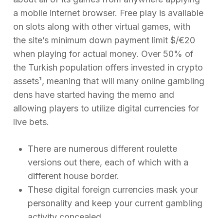
a mobile internet browser. Free play is available
on slots along with other virtual games, with
the site’s minimum down payment limit $/€20
when playing for actual money. Over 50% of
the Turkish population offers invested in crypto
assets¹, meaning that will many online gambling
dens have started having the memo and
allowing players to utilize digital currencies for
live bets.
There are numerous different roulette
versions out there, each of which with a
different house border.
These digital foreign currencies mask your
personality and keep your current gambling
activity concealed.