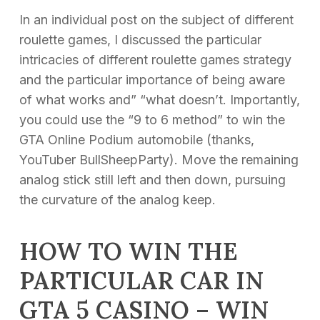
In an individual post on the subject of different
roulette games, I discussed the particular
intricacies of different roulette games strategy
and the particular importance of being aware
of what works and” “what doesn’t. Importantly,
you could use the “9 to 6 method” to win the
GTA Online Podium automobile (thanks,
YouTuber BullSheepParty). Move the remaining
analog stick still left and then down, pursuing
the curvature of the analog keep.
HOW TO WIN THE
PARTICULAR CAR IN
GTA 5 CASINO – WIN