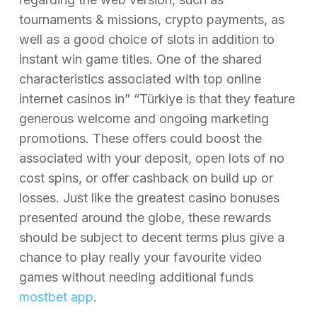
tournaments & missions, crypto payments, as
well as a good choice of slots in addition to
instant win game titles. One of the shared
characteristics associated with top online
internet casinos in” “Türkiye is that they feature
generous welcome and ongoing marketing
promotions. These offers could boost the
associated with your deposit, open lots of no
cost spins, or offer cashback on build up or
losses. Just like the greatest casino bonuses
presented around the globe, these rewards
should be subject to decent terms plus give a
chance to play really your favourite video
games without needing additional funds
mostbet app
.