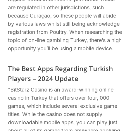
are regulated in other jurisdictions, such
because Curaçao, so these people will abide
by various laws whilst still being acknowledge
registration from Poultry. When researching the
topic of on-line gambling Turkey, there’s a high
opportunity you’ll be using a mobile device.
The Best Apps Regarding Turkish
Players – 2024 Update
“BitStarz Casino is an award-winning online
casino in Turkey that offers over four, 000
games, which include several exclusive game
titles. While the casino does not supply
downloadable mobile apps, you can play just
about all of its games from anywhere applying