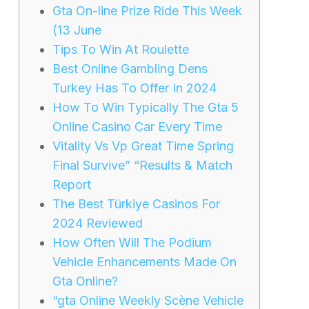
Gta On-line Prize Ride This Week
(13 June
Tips To Win At Roulette
Best Online Gambling Dens
Turkey Has To Offer In 2024
How To Win Typically The Gta 5
Online Casino Car Every Time
Vitality Vs Vp Great Time Spring
Final Survive” “Results & Match
Report
The Best Türkiye Casinos For
2024 Reviewed
How Often Will The Podium
Vehicle Enhancements Made On
Gta Online?
“gta Online Weekly Scène Vehicle