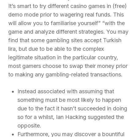
It’s smart to try different casino games in (free)
demo mode prior to wagering real funds. This
will allow you to familiarise yourself” “with the
game and analyze different strategies. You may
find that some gambling sites accept Turkish
lira, but due to be able to the complex
legitimate situation in the particular country,
most gamers choose to swap their money prior
to making any gambling-related transactions.
Instead associated with assuming that
something must be most likely to happen
due to the fact it hasn’t succeeded in doing
so for a whilst, Ian Hacking suggested the
opposite.
Furthermore, you may discover a bountiful