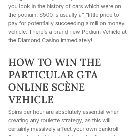
you look in the history of cars which were on
the podium, $500 is usually a” “little price to
pay for potentially succeeding a million money
vehicle. There’s a brand new Podium Vehicle at
the Diamond Casino immediately!
HOW TO WIN THE
PARTICULAR GTA
ONLINE SCÈNE
VEHICLE
Spins per hour are absolutely essential when
creating any roulette strategy, as this will
certainly massively affect your own bankroll.