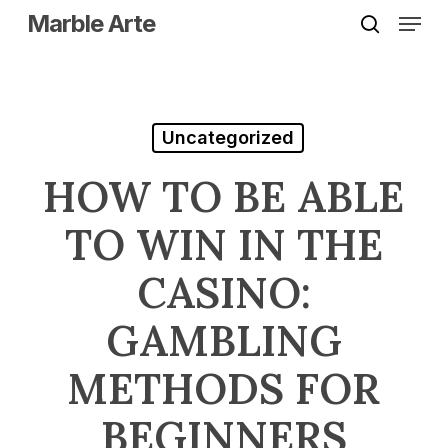
Skip
Menu
Marble Arte
to
search
Close
main
Menu
content
Uncategorized
HOW TO BE ABLE
TO WIN IN THE
CASINO:
GAMBLING
METHODS FOR
BEGINNERS