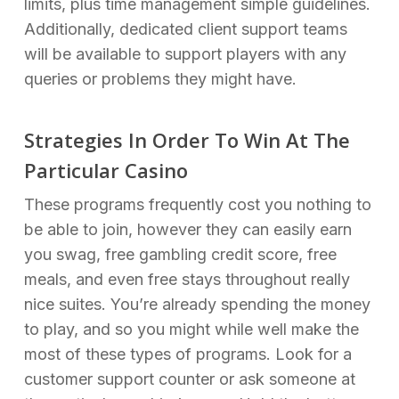
limits, plus time management simple guidelines.
Additionally, dedicated client support teams
will be available to support players with any
queries or problems they might have.
Strategies In Order To Win At The
Particular Casino
These programs frequently cost you nothing to
be able to join, however they can easily earn
you swag, free gambling credit score, free
meals, and even free stays throughout really
nice suites. You’re already spending the money
to play, and so you might while well make the
most of these types of programs. Look for a
customer support counter or ask someone at