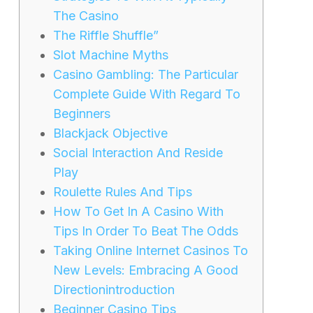
The Casino
The Riffle Shuffle”
Slot Machine Myths
Casino Gambling: The Particular
Complete Guide With Regard To
Beginners
Blackjack Objective
Social Interaction And Reside
Play
Roulette Rules And Tips
How To Get In A Casino With
Tips In Order To Beat The Odds
Taking Online Internet Casinos To
New Levels: Embracing A Good
Directionintroduction
Beginner Casino Tips