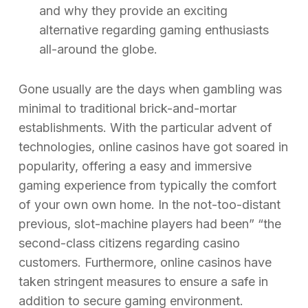
and why they provide an exciting
alternative regarding gaming enthusiasts
all-around the globe.
Gone usually are the days when gambling was
minimal to traditional brick-and-mortar
establishments. With the particular advent of
technologies, online casinos have got soared in
popularity, offering a easy and immersive
gaming experience from typically the comfort
of your own own home. In the not-too-distant
previous, slot-machine players had been” “the
second-class citizens regarding casino
customers. Furthermore, online casinos have
taken stringent measures to ensure a safe in
addition to secure gaming environment.