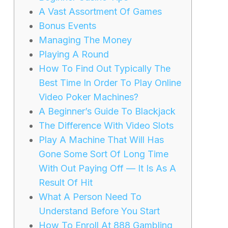
A Vast Assortment Of Games
Bonus Events
Managing The Money
Playing A Round
How To Find Out Typically The
Best Time In Order To Play Online
Video Poker Machines?
A Beginner’s Guide To Blackjack
The Difference With Video Slots
Play A Machine That Will Has
Gone Some Sort Of Long Time
With Out Paying Off — It Is As A
Result Of Hit
What A Person Need To
Understand Before You Start
How To Enroll At 888 Gambling