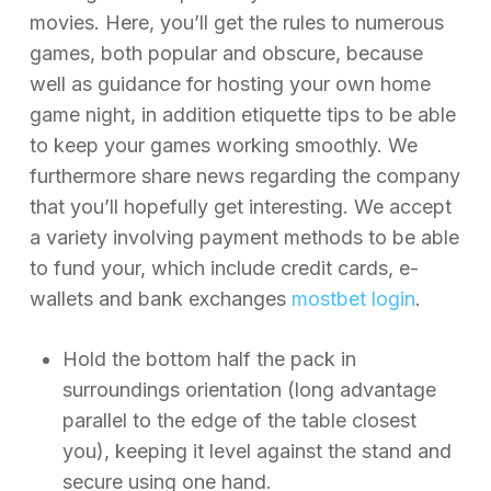
movies. Here, you’ll get the rules to numerous
games, both popular and obscure, because
well as guidance for hosting your own home
game night, in addition etiquette tips to be able
to keep your games working smoothly. We
furthermore share news regarding the company
that you’ll hopefully get interesting. We accept
a variety involving payment methods to be able
to fund your, which include credit cards, e-
wallets and bank exchanges
mostbet login
.
Hold the bottom half the pack in
surroundings orientation (long advantage
parallel to the edge of the table closest
you), keeping it level against the stand and
secure using one hand.