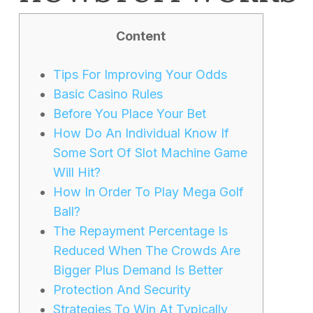
Content
Tips For Improving Your Odds
Basic Casino Rules
Before You Place Your Bet
How Do An Individual Know If
Some Sort Of Slot Machine Game
Will Hit?
How In Order To Play Mega Golf
Ball?
The Repayment Percentage Is
Reduced When The Crowds Are
Bigger Plus Demand Is Better
Protection And Security
Strategies To Win At Typically