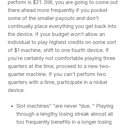
perform is $21. Still, you are going to come out
there ahead more frequently if you pocket
some of the smaller payouts and don’t
continually place everything you get back into
the device. If your budget won’t allow an
individual to play highest credits on some sort
of $1 machine, shift to one fourth device. If
you’re certainly not comfortable playing three
quarters at the time, proceed to a new two-
quarter machine. If you can’t perform two
quarters with a time, participate in a nickel
device.
Slot machines” “are never “due. ” Playing
through a lengthy losing streak almost all
too frequently benefits in a longer losing