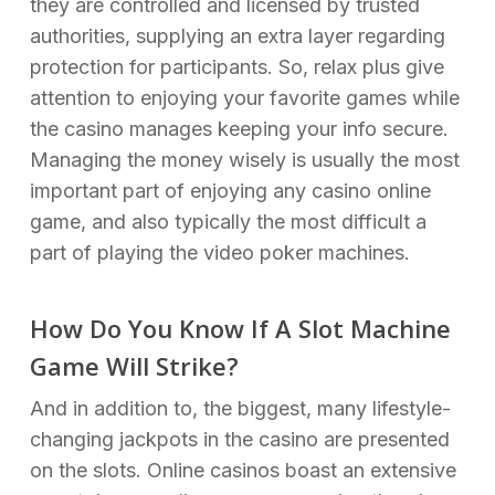
they are controlled and licensed by trusted
authorities, supplying an extra layer regarding
protection for participants. So, relax plus give
attention to enjoying your favorite games while
the casino manages keeping your info secure.
Managing the money wisely is usually the most
important part of enjoying any casino online
game, and also typically the most difficult a
part of playing the video poker machines.
How Do You Know If A Slot Machine
Game Will Strike?
And in addition to, the biggest, many lifestyle-
changing jackpots in the casino are presented
on the slots. Online casinos boast an extensive