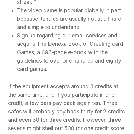
streak.”
The video game is popular globally in part
because its rules are usually not at all hard
and simple to understand.
Sign up regarding our email services and
acquire The Denexa Book of Greeting card
Games, a 493-page e-book with the
guidelines to over one hundred and eighty
card games.
If the equipment accepts around 3 credits at
the same time, and if you participate in one
credit, a few bars pay back again ten. Three
cafes will probably pay back thirty for 2 credits
and even 30 for three credits. However, three
sevens might shell out 500 for one credit score