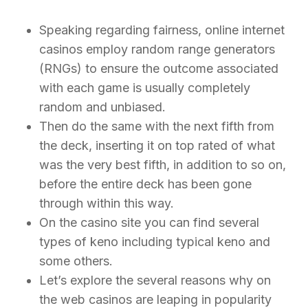
Speaking regarding fairness, online internet
casinos employ random range generators
(RNGs) to ensure the outcome associated
with each game is usually completely
random and unbiased.
Then do the same with the next fifth from
the deck, inserting it on top rated of what
was the very best fifth, in addition to so on,
before the entire deck has been gone
through within this way.
On the casino site you can find several
types of keno including typical keno and
some others.
Let’s explore the several reasons why on
the web casinos are leaping in popularity