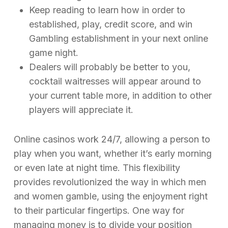
Keep reading to learn how in order to
established, play, credit score, and win
Gambling establishment in your next online
game night.
Dealers will probably be better to you,
cocktail waitresses will appear around to
your current table more, in addition to other
players will appreciate it.
Online casinos work 24/7, allowing a person to
play when you want, whether it’s early morning
or even late at night time. This flexibility
provides revolutionized the way in which men
and women gamble, using the enjoyment right
to their particular fingertips. One way for
managing money is to divide your position