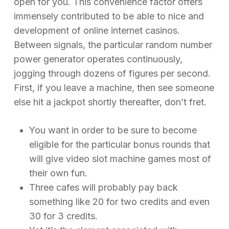
open for you. This convenience factor offers
immensely contributed to be able to nice and
development of online internet casinos.
Between signals, the particular random number
power generator operates continuously,
jogging through dozens of figures per second.
First, if you leave a machine, then see someone
else hit a jackpot shortly thereafter, don’t fret.
You want in order to be sure to become
eligible for the particular bonus rounds that
will give video slot machine games most of
their own fun.
Three cafes will probably pay back
something like 20 for two credits and even
30 for 3 credits.