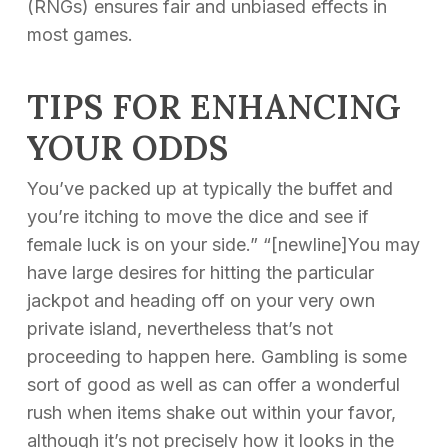
(RNGs) ensures fair and unbiased effects in
most games.
TIPS FOR ENHANCING
YOUR ODDS
You’ve packed up at typically the buffet and
you’re itching to move the dice and see if
female luck is on your side.” “[newline]You may
have large desires for hitting the particular
jackpot and heading off on your very own
private island, nevertheless that’s not
proceeding to happen here. Gambling is some
sort of good as well as can offer a wonderful
rush when items shake out within your favor,
although it’s not precisely how it looks in the