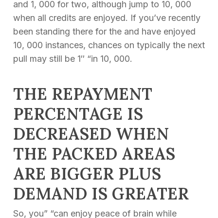
and 1, 000 for two, although jump to 10, 000
when all credits are enjoyed. If you’ve recently
been standing there for the and have enjoyed
10, 000 instances, chances on typically the next
pull may still be 1″ “in 10, 000.
THE REPAYMENT
PERCENTAGE IS
DECREASED WHEN
THE PACKED AREAS
ARE BIGGER PLUS
DEMAND IS GREATER
So, you” “can enjoy peace of brain while