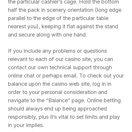
the particular cashier’s cage. Hold the bottom
half the pack in scenery orientation (long edge
parallel to the edge of the particular table
nearest you), keeping it flat against the stand
and secure along with one hand.
If you include any problems or questions
relevant to each of our casino site, you can
contact our own technical support through
online chat or perhaps email. To check out your
balance upon the casino web site, log in in
order to your personal consideration and
navigate to the “Balance” page. Online betting
should always end up being approached
responsibly, plus it’s vital to set limits and play
in your implies.