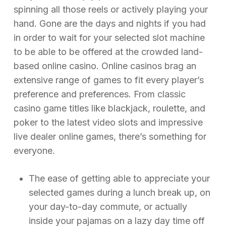
spinning all those reels or actively playing your
hand. Gone are the days and nights if you had
in order to wait for your selected slot machine
to be able to be offered at the crowded land-
based online casino. Online casinos brag an
extensive range of games to fit every player’s
preference and preferences. From classic
casino game titles like blackjack, roulette, and
poker to the latest video slots and impressive
live dealer online games, there’s something for
everyone.
The ease of getting able to appreciate your
selected games during a lunch break up, on
your day-to-day commute, or actually
inside your pajamas on a lazy day time off