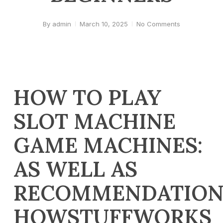
By
admin
March 10, 2025
No Comments
HOW TO PLAY
SLOT MACHINE
GAME MACHINES:
AS WELL AS
RECOMMENDATION
HOWSTUFFWORKS