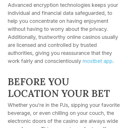
Advanced encryption technologies keeps your
individual and financial data safeguarded, to
help you concentrate on having enjoyment
without having to worry about the privacy.
Additionally, trustworthy online casinos usually
are licensed and controlled by trusted
authorities, giving you reassurance that they
work fairly and conscientiously
mostbet app
.
BEFORE YOU
LOCATION YOUR BET
Whether you’re in the PJs, sipping your favorite
beverage, or even chilling on your couch, the
electronic doors of the casino are always wide