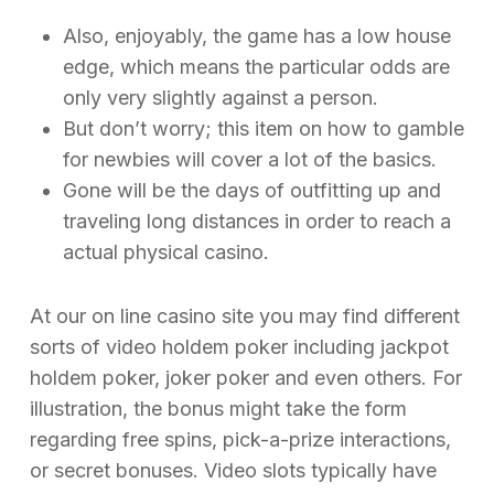
Also, enjoyably, the game has a low house
edge, which means the particular odds are
only very slightly against a person.
But don’t worry; this item on how to gamble
for newbies will cover a lot of the basics.
Gone will be the days of outfitting up and
traveling long distances in order to reach a
actual physical casino.
At our on line casino site you may find different
sorts of video holdem poker including jackpot
holdem poker, joker poker and even others. For
illustration, the bonus might take the form
regarding free spins, pick-a-prize interactions,
or secret bonuses. Video slots typically have