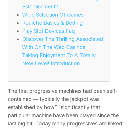
Establishment?
Wide Selection Of Games
Roulette Basics & Betting
Play Slot Devices Faq
Discover The Thrilling Associated
With On The Web Casinos:
Taking Enjoyment To A Totally
New Level! Introduction
The first progressive machines had been self-
contained — typically the jackpot was
established by how” “significantly that
particular machine have been played since the
last big hit. Today many progressives are linked