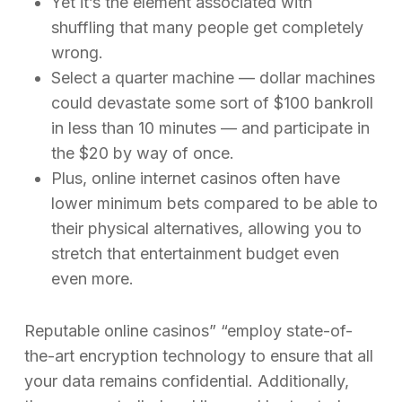
Yet it’s the element associated with
shuffling that many people get completely
wrong.
Select a quarter machine — dollar machines
could devastate some sort of $100 bankroll
in less than 10 minutes — and participate in
the $20 by way of once.
Plus, online internet casinos often have
lower minimum bets compared to be able to
their physical alternatives, allowing you to
stretch that entertainment budget even
even more.
Reputable online casinos” “employ state-of-
the-art encryption technology to ensure that all
your data remains confidential. Additionally,