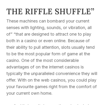
THE RIFFLE SHUFFLE”
These machines can bombard your current
senses with lighting, sounds, or vibration, all
of” “that are designed to attract one to play
both in a casino or even online. Because of
their ability to pull attention, slots usually tend
to be the most popular form of game at the
casino. One of the most considerable
advantages of on the internet casinos is
typically the unparalleled convenience they will
offer. With on the web casinos, you could play
your favourite games right from the comfort of
your current own home.