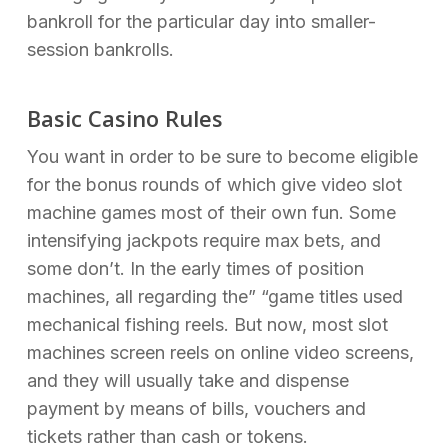
bankroll for the particular day into smaller-
session bankrolls.
Basic Casino Rules
You want in order to be sure to become eligible
for the bonus rounds of which give video slot
machine games most of their own fun. Some
intensifying jackpots require max bets, and
some don’t. In the early times of position
machines, all regarding the” “game titles used
mechanical fishing reels. But now, most slot
machines screen reels on online video screens,
and they will usually take and dispense
payment by means of bills, vouchers and
tickets rather than cash or tokens.