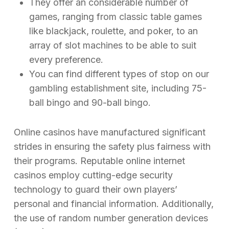
They offer an considerable number of
games, ranging from classic table games
like blackjack, roulette, and poker, to an
array of slot machines to be able to suit
every preference.
You can find different types of stop on our
gambling establishment site, including 75-
ball bingo and 90-ball bingo.
Online casinos have manufactured significant
strides in ensuring the safety plus fairness with
their programs. Reputable online internet
casinos employ cutting-edge security
technology to guard their own players’
personal and financial information. Additionally,
the use of random number generation devices