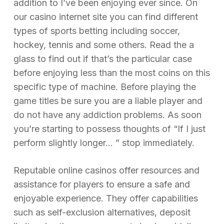
addition to I’ve been enjoying ever since. On
our casino internet site you can find different
types of sports betting including soccer,
hockey, tennis and some others. Read the a
glass to find out if that’s the particular case
before enjoying less than the most coins on this
specific type of machine. Before playing the
game titles be sure you are a liable player and
do not have any addiction problems. As soon
you’re starting to possess thoughts of “If I just
perform slightly longer… ” stop immediately.
Reputable online casinos offer resources and
assistance for players to ensure a safe and
enjoyable experience. They offer capabilities
such as self-exclusion alternatives, deposit