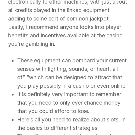
electronically to other machines, with just about
all credits played in the linked equipment
adding to some sort of common jackpot.
Lastly, I recommend anyone looks into player
benefits and incentives available at the casino
you’re gambling in.
These equipment can bombard your current
senses with lighting, sounds, or heurt, all
of” “which can be designed to attract that
you play possibly in a casino or even online.
It is definitely very important to remember
that you need to only ever chance money
that you could afford to lose.
Here’s all you need to realize about slots, in
the basics to different strategies.