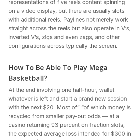
representations of five reels content spinning
on a video display, but there are usually slots
with additional reels. Paylines not merely work
straight across the reels but also operate in V’s,
inverted V’s, zigs and even zags, and other
configurations across typically the screen.
How To Be Able To Play Mega
Basketball?
At the end involving one half-hour, wallet
whatever is left and start a brand new session
with the next $20. Most of” “of which money is
recycled from smaller pay-out odds — at a
casino returning 93 percent on fraction slots,
the expected average loss intended for $300 in