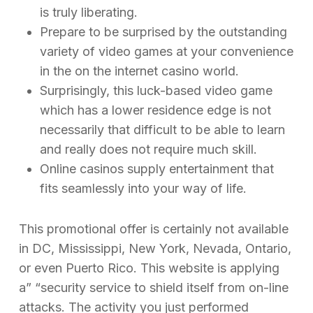
is truly liberating.
Prepare to be surprised by the outstanding
variety of video games at your convenience
in the on the internet casino world.
Surprisingly, this luck-based video game
which has a lower residence edge is not
necessarily that difficult to be able to learn
and really does not require much skill.
Online casinos supply entertainment that
fits seamlessly into your way of life.
This promotional offer is certainly not available
in DC, Mississippi, New York, Nevada, Ontario,
or even Puerto Rico. This website is applying
a” “security service to shield itself from on-line
attacks. The activity you just performed