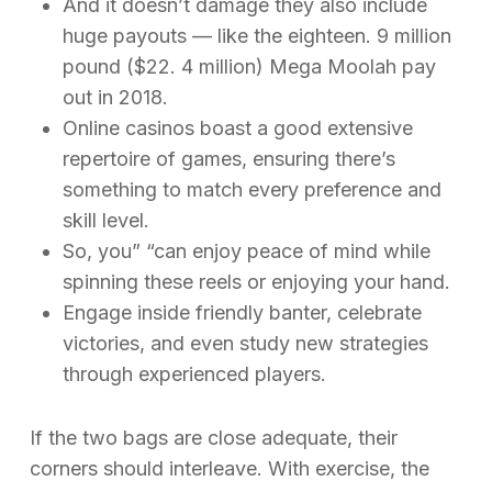
And it doesn’t damage they also include
huge payouts — like the eighteen. 9 million
pound ($22. 4 million) Mega Moolah pay
out in 2018.
Online casinos boast a good extensive
repertoire of games, ensuring there’s
something to match every preference and
skill level.
So, you” “can enjoy peace of mind while
spinning these reels or enjoying your hand.
Engage inside friendly banter, celebrate
victories, and even study new strategies
through experienced players.
If the two bags are close adequate, their
corners should interleave. With exercise, the