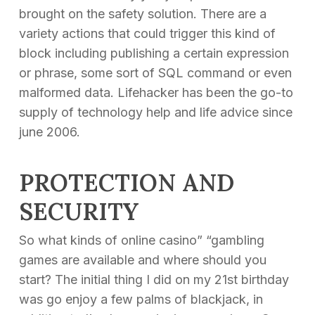
brought on the safety solution. There are a
variety actions that could trigger this kind of
block including publishing a certain expression
or phrase, some sort of SQL command or even
malformed data. Lifehacker has been the go-to
supply of technology help and life advice since
june 2006.
PROTECTION AND
SECURITY
So what kinds of online casino” “gambling
games are available and where should you
start? The initial thing I did on my 21st birthday
was go enjoy a few palms of blackjack, in