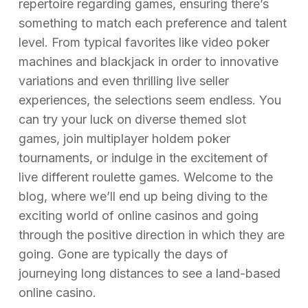
repertoire regarding games, ensuring there’s
something to match each preference and talent
level. From typical favorites like video poker
machines and blackjack in order to innovative
variations and even thrilling live seller
experiences, the selections seem endless. You
can try your luck on diverse themed slot
games, join multiplayer holdem poker
tournaments, or indulge in the excitement of
live different roulette games. Welcome to the
blog, where we’ll end up being diving to the
exciting world of online casinos and going
through the positive direction in which they are
going. Gone are typically the days of
journeying long distances to see a land-based
online casino.