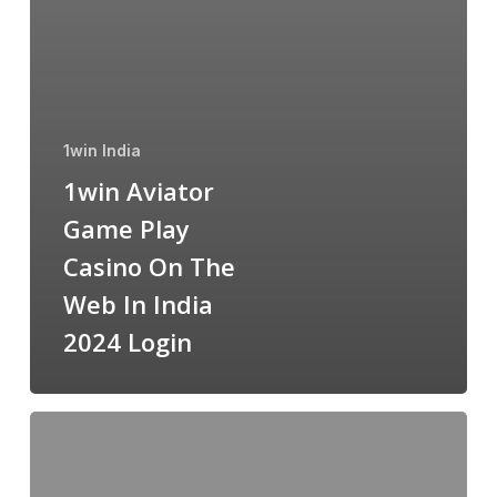
1win India
1win Aviator
Game Play
Casino On The
Web In India
2024 Login
Top
On
The