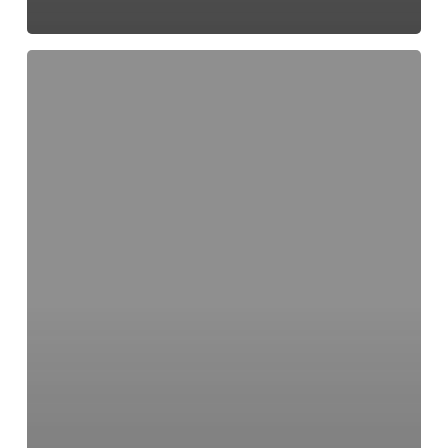
1win
Philippines:
Casino
&
Sportsbook
Having
A
500%
Delightful
Bonus