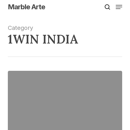
Skip
Menu
Marble Arte
to
search
Close
main
Menu
Category
content
1WIN INDIA
1win
Aviator
Game
Play
Casino
On
The