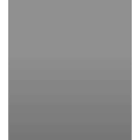
Web
Casino
&
Sports
Activities
Betting
Platform
In
India