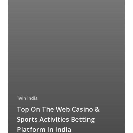
1win India
Top On The Web Casino &
Sports Activities Betting
Platform In India