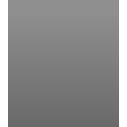
Web
In
India
2024
Login