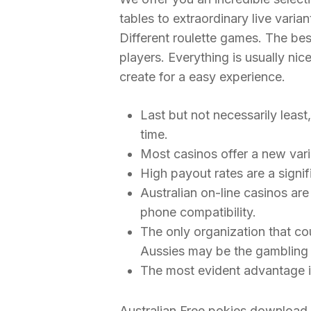
tables to extraordinary live var
Different roulette games. The bes
players. Everything is usually nic
create for a easy experience.
Last but not necessarily least
time.
Most casinos offer a new vari
High payout rates are a signif
Australian on-line casinos are
phone compatibility.
The only organization that co
Aussies may be the gambling 
The most evident advantage in
Australian Free pokies download r