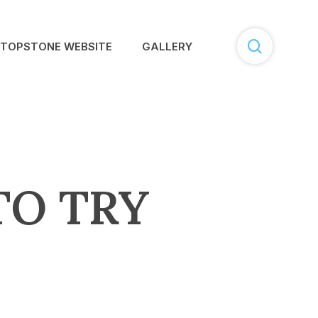
search
TOPSTONE WEBSITE
GALLERY
TO TRY