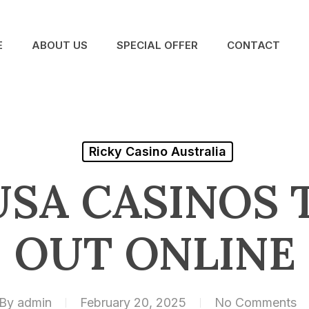
E
ABOUT US
SPECIAL OFFER
CONTACT
Ricky Casino Australia
USA CASINOS 
OUT ONLINE
By
admin
February 20, 2025
No Comments