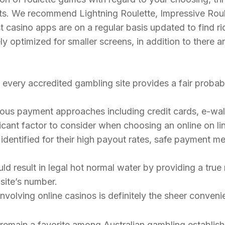
iants. We recommend Lightning Roulette, Impressive Ro
t casino apps are on a regular basis updated to find r
ely optimized for smaller screens, in addition to there a
, every accredited gambling site provides a fair probabi
ous payment approaches including credit cards, e-walle
icant factor to consider when choosing an online on li
 identified for their high payout rates, safe payment m
uld result in legal hot normal water by providing a tr
site’s number.
volving online casinos is definitely the sheer convenie
emain a favorite among Australian gambling establishme