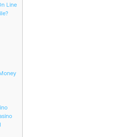
On Line
le?
 Money
ino
asino
d