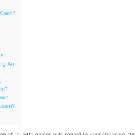
 Cash?
ds
ing An
t
om?
own
Learn?
ion of roulette games with regard to your choosing, thr