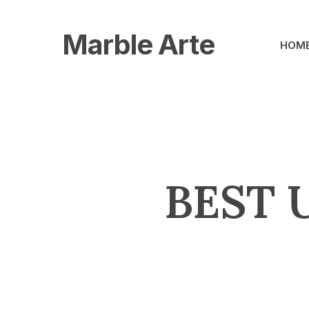
Skip
to
Marble Arte
HOM
main
content
BEST 