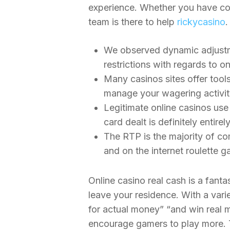
experience. Whether you have con
team is there to help
rickycasino
.
We observed dynamic adjustme
restrictions with regards to on
Many casinos sites offer tools 
manage your wagering activit
Legitimate online casinos us
card dealt is definitely entire
The RTP is the majority of co
and on the internet roulette 
Online casino real cash is a fanta
leave your residence. With a varie
for actual money” “and win real m
encourage gamers to play more. T