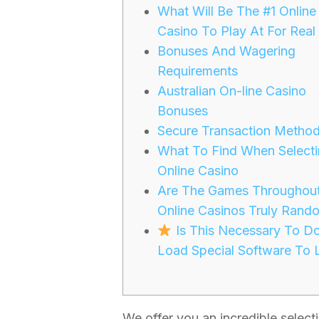
What Will Be The #1 Online
Casino To Play At For Real
Bonuses And Wagering
Requirements
Australian On-line Casino
Bonuses
Secure Transaction Metho
What To Find When Select
Online Casino
Are The Games Throughou
Online Casinos Truly Rand
Is This Necessary To D
Load Special Software To 
We offer you an incredible select