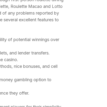
ulette, Roulette Macao and Lotto
id of any problems reported by
re several excellent features to
lity of potential winnings over
ts, and lender transfers.
ne casino.
ethods, nice bonuses, and cell
ue money gambling option to
nce they offer.
nt players for their simplicity