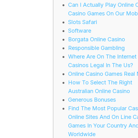
Can I Actually Play Online 
Casino Games On Our Mobi
Slots Safari
Software
Borgata Online Casino
Responsible Gambling
Where Are On The Internet
Casinos Legal In The Us?
Online Casino Games Real
How To Select The Right
Australian Online Casino
Generous Bonuses
Find The Most Popular Cas
Online Sites And On Line C
Games In Your Country An
Worldwide