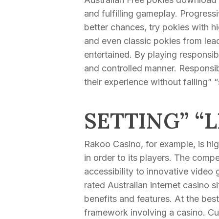
and fulfilling gameplay. Progress
better chances, try pokies with h
and even classic pokies from lead
entertained. By playing responsib
and controlled manner. Responsibl
their experience without falling” 
SETTING” “
Rakoo Casino, for example, is hig
in order to its players. The comp
accessibility to innovative vid
rated Australian internet casino 
benefits and features. At the best
framework involving a casino. Cu