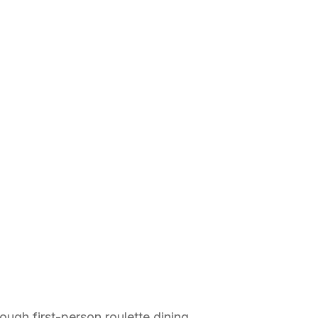
ough first-person roulette dining