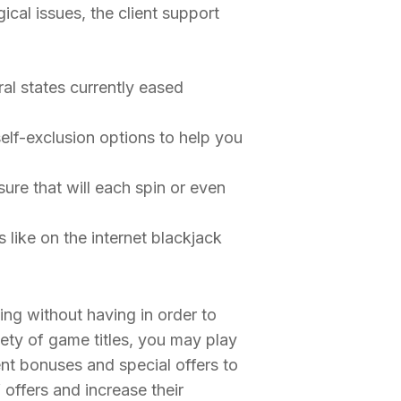
al issues, the client support
l states currently eased
 self-exclusion options to help you
re that will each spin or even
like on the internet blackjack
ling without having in order to
iety of game titles, you may play
ent bonuses and special offers to
offers and increase their