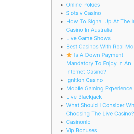
Online Pokies
Slotslv Casino
How To Signal Up At The I
Casino In Australia
Live Game Shows
Best Casinos With Real M
Is A Down Payment
Mandatory To Enjoy In An
Internet Casino?
Ignition Casino
Mobile Gaming Experience
Live Blackjack
What Should I Consider W
Choosing The Live Casino?
Casinonic
Vip Bonuses