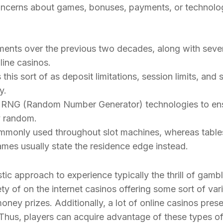
cerns about games, bonuses, payments, or technologic
nts over the previous two decades, along with severa
line casinos.
this sort of as deposit limitations, session limits, and
y.
e RNG (Random Number Generator) technologies to ensu
ly random.
mmonly used throughout slot machines, whereas tables 
games usually state the residence edge instead.
stic approach to experience typically the thrill of gamb
ty of on the internet casinos offering some sort of var
oney prizes. Additionally, a lot of online casinos pres
hus, players can acquire advantage of these types of 