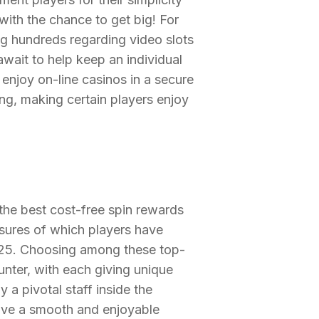
with the chance to get big! For
ing hundreds regarding video slots
await to help keep an individual
 enjoy on-line casinos in a secure
ng, making certain players enjoy
 the best cost-free spin rewards
nsures of which players have
025. Choosing among these top-
unter, with each giving unique
 a pivotal staff inside the
have a smooth and enjoyable