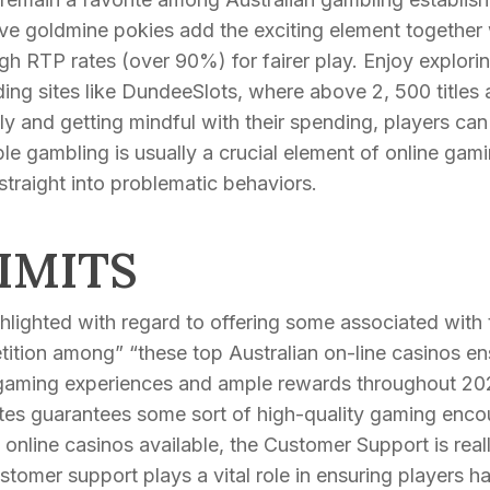
ive goldmine pokies add the exciting element together 
igh RTP rates (over 90%) for fairer play. Enjoy explor
ing sites like DundeeSlots, where above 2, 500 titles 
ly and getting mindful with their spending, players can
e gambling is usually a crucial element of online gami
“straight into problematic behaviors.
LIMITS
hlighted with regard to offering some associated with
etition among” “these top Australian on-line casinos e
eo gaming experiences and ample rewards throughout 2
sites guarantees some sort of high-quality gaming enco
 online casinos available, the Customer Support is really
stomer support plays a vital role in ensuring players 