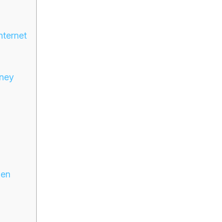
nternet
oney
hen