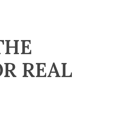
THE
OR REAL