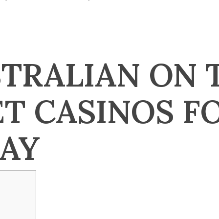
STRALIAN ON 
T CASINOS F
LAY