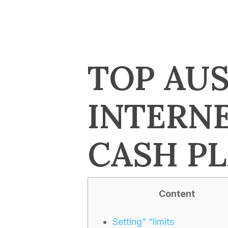
TOP AU
INTERNE
CASH P
Content
Hit enter to search or ESC to close
Setting” “limits