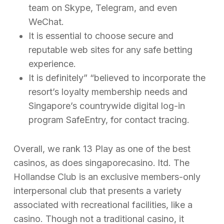
team on Skype, Telegram, and even
WeChat.
It is essential to choose secure and
reputable web sites for any safe betting
experience.
It is definitely” “believed to incorporate the
resort’s loyalty membership needs and
Singapore’s countrywide digital log-in
program SafeEntry, for contact tracing.
Overall, we rank 13 Play as one of the best
casinos, as does singaporecasino. ltd. The
Hollandse Club is an exclusive members-only
interpersonal club that presents a variety
associated with recreational facilities, like a
casino. Though not a traditional casino, it