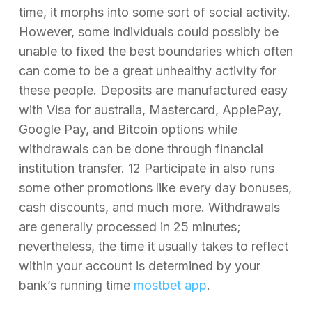
time, it morphs into some sort of social activity.
However, some individuals could possibly be
unable to fixed the best boundaries which often
can come to be a great unhealthy activity for
these people. Deposits are manufactured easy
with Visa for australia, Mastercard, ApplePay,
Google Pay, and Bitcoin options while
withdrawals can be done through financial
institution transfer. 12 Participate in also runs
some other promotions like every day bonuses,
cash discounts, and much more. Withdrawals
are generally processed in 25 minutes;
nevertheless, the time it usually takes to reflect
within your account is determined by your
bank’s running time
mostbet app
.