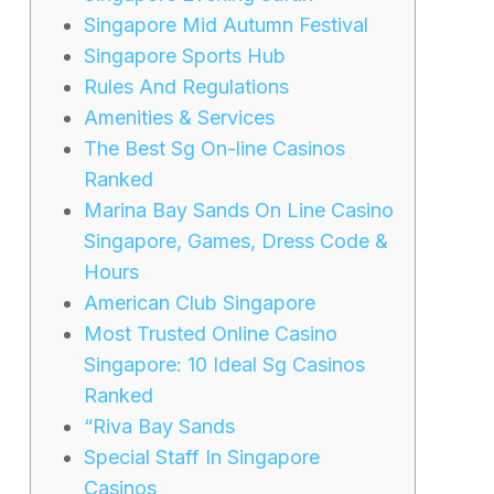
Singapore Mid Autumn Festival
Singapore Sports Hub
Rules And Regulations
Amenities & Services
The Best Sg On-line Casinos
Ranked
Marina Bay Sands On Line Casino
Singapore, Games, Dress Code &
Hours
American Club Singapore
Most Trusted Online Casino
Singapore: 10 Ideal Sg Casinos
Ranked
“Riva Bay Sands
Special Staff In Singapore
Casinos