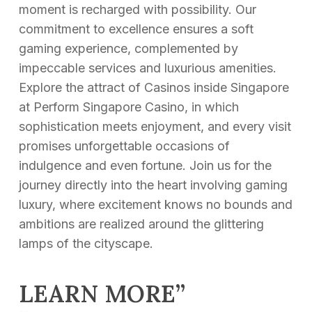
moment is recharged with possibility. Our
commitment to excellence ensures a soft
gaming experience, complemented by
impeccable services and luxurious amenities.
Explore the attract of Casinos inside Singapore
at Perform Singapore Casino, in which
sophistication meets enjoyment, and every visit
promises unforgettable occasions of
indulgence and even fortune. Join us for the
journey directly into the heart involving gaming
luxury, where excitement knows no bounds and
ambitions are realized around the glittering
lamps of the cityscape.
LEARN MORE”