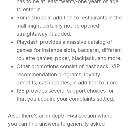
has to be at least twenty-one years of age
to enter in.
Some shops in addition to restaurants in the
mall might certainly not be opened
straightaway, it added.
Playdash provides a massive catalog of
games for instance slots, baccarat, different
roulette games, poker, blackjack, and more.
Other promotions consist of cashback, VIP
recommendation programs, loyalty
benefits, cash rebates, in addition to more.
IB8 provides several support choices for
that you acquire your complaints settled.
Also, there’s an in depth FAQ section where
you can find answers to generally asked