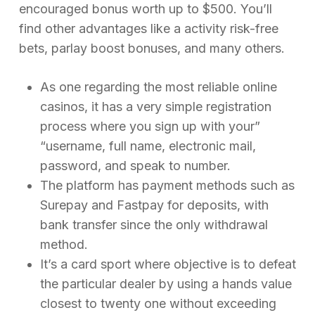
encouraged bonus worth up to $500. You’ll
find other advantages like a activity risk-free
bets, parlay boost bonuses, and many others.
As one regarding the most reliable online
casinos, it has a very simple registration
process where you sign up with your”
“username, full name, electronic mail,
password, and speak to number.
The platform has payment methods such as
Surepay and Fastpay for deposits, with
bank transfer since the only withdrawal
method.
It’s a card sport where objective is to defeat
the particular dealer by using a hands value
closest to twenty one without exceeding