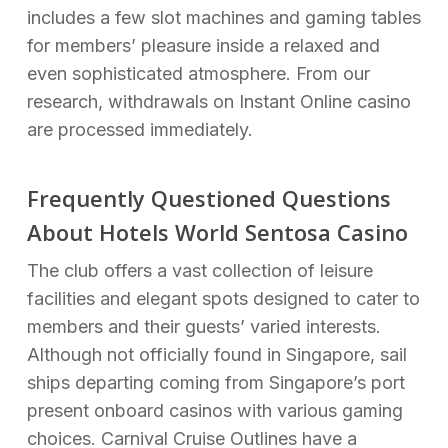
includes a few slot machines and gaming tables
for members’ pleasure inside a relaxed and
even sophisticated atmosphere. From our
research, withdrawals on Instant Online casino
are processed immediately.
Frequently Questioned Questions
About Hotels World Sentosa Casino
The club offers a vast collection of leisure
facilities and elegant spots designed to cater to
members and their guests’ varied interests.
Although not officially found in Singapore, sail
ships departing coming from Singapore’s port
present onboard casinos with various gaming
choices. Carnival Cruise Outlines have a