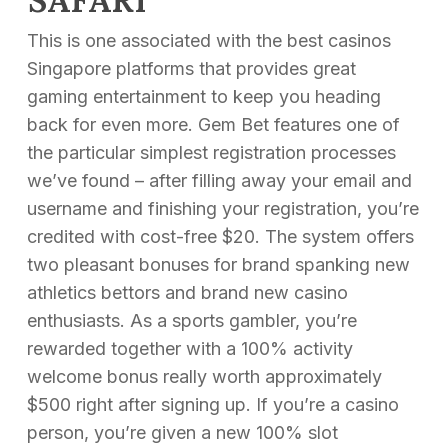
This is one associated with the best casinos
Singapore platforms that provides great
gaming entertainment to keep you heading
back for even more. Gem Bet features one of
the particular simplest registration processes
we’ve found – after filling away your email and
username and finishing your registration, you’re
credited with cost-free $20. The system offers
two pleasant bonuses for brand spanking new
athletics bettors and brand new casino
enthusiasts. As a sports gambler, you’re
rewarded together with a 100% activity
welcome bonus really worth approximately
$500 right after signing up. If you’re a casino
person, you’re given a new 100% slot