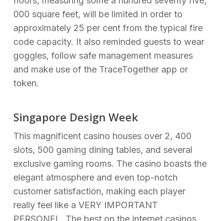
floors, measuring some a hundred seventy five,
000 square feet, will be limited in order to
approximately 25 per cent from the typical fire
code capacity. It also reminded guests to wear
goggles, follow safe management measures
and make use of the TraceTogether app or
token.
Singapore Design Week
This magnificent casino houses over 2, 400
slots, 500 gaming dining tables, and several
exclusive gaming rooms. The casino boasts the
elegant atmosphere and even top-notch
customer satisfaction, making each player
really feel like a VERY IMPORTANT
PERSONEL. The best on the internet casinos