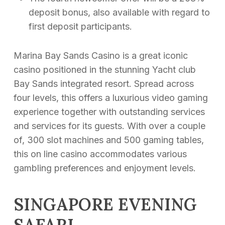
deposit bonus, also available with regard to
first deposit participants.
Marina Bay Sands Casino is a great iconic
casino positioned in the stunning Yacht club
Bay Sands integrated resort. Spread across
four levels, this offers a luxurious video gaming
experience together with outstanding services
and services for its guests. With over a couple
of, 300 slot machines and 500 gaming tables,
this on line casino accommodates various
gambling preferences and enjoyment levels.
SINGAPORE EVENING
SAFARI