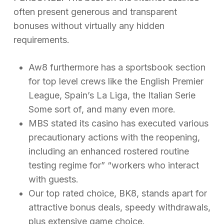
often present generous and transparent
bonuses without virtually any hidden
requirements.
Aw8 furthermore has a sportsbook section
for top level crews like the English Premier
League, Spain’s La Liga, the Italian Serie
Some sort of, and many even more.
MBS stated its casino has executed various
precautionary actions with the reopening,
including an enhanced rostered routine
testing regime for” “workers who interact
with guests.
Our top rated choice, BK8, stands apart for
attractive bonus deals, speedy withdrawals,
plus extensive game choice.