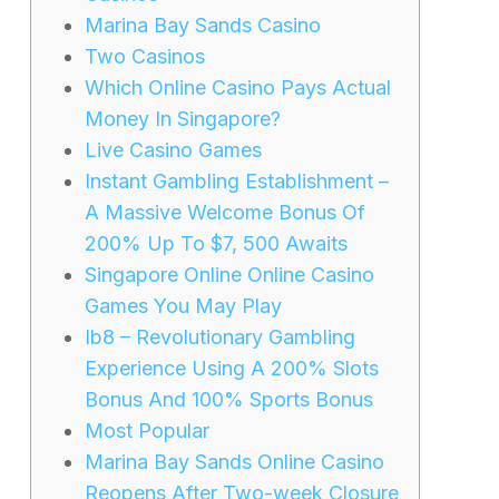
Marina Bay Sands Casino
Two Casinos
Which Online Casino Pays Actual
Money In Singapore?
Live Casino Games
Instant Gambling Establishment –
A Massive Welcome Bonus Of
200% Up To $7, 500 Awaits
Singapore Online Online Casino
Games You May Play
Ib8 – Revolutionary Gambling
Experience Using A 200% Slots
Bonus And 100% Sports Bonus
Most Popular
Marina Bay Sands Online Casino
Reopens After Two-week Closure