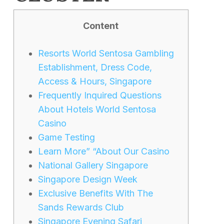
Content
Resorts World Sentosa Gambling
Establishment, Dress Code,
Access & Hours, Singapore
Frequently Inquired Questions
About Hotels World Sentosa
Casino
Game Testing
Learn More” “About Our Casino
National Gallery Singapore
Singapore Design Week
Exclusive Benefits With The
Sands Rewards Club
Singapore Evening Safari