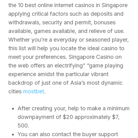
the 10 best online internet casinos in Singapore
applying critical factors such as deposits and
withdrawals, security and permit, bonuses
available, games available, and relieve of use.
Whether you’re a everyday or seasoned player,
this list will help you locate the ideal casino to
meet your preferences. Singapore Casino on
the web offers an electrifying” “game playing
experience amidst the particular vibrant
backdrop of just one of Asia’s most dynamic
cities
mostbet
.
After creating your, help to make a minimum
downpayment of $20 approximately $7,
500.
You can also contact the buyer support