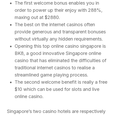
The first welcome bonus enables you in
order to power up their enjoy with 288%,
maxing out at $2880.
The best on the internet casinos often
provide generous and transparent bonuses
without virtually any hidden requirements.
Opening this top online casino singapore is
BK8, a good innovative Singapore online
casino that has eliminated the difficulties of
traditional internet casinos to realise a
streamlined game playing process.
The second welcome benefit is really a free
$10 which can be used for slots and live
online casino.
Singapore’s two casino hotels are respectively