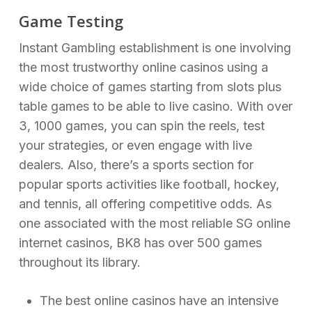
Game Testing
Instant Gambling establishment is one involving
the most trustworthy online casinos using a
wide choice of games starting from slots plus
table games to be able to live casino. With over
3, 1000 games, you can spin the reels, test
your strategies, or even engage with live
dealers. Also, there’s a sports section for
popular sports activities like football, hockey,
and tennis, all offering competitive odds. As
one associated with the most reliable SG online
internet casinos, BK8 has over 500 games
throughout its library.
The best online casinos have an intensive