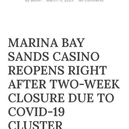
By
admin
March 11, 2025
No Comments
MARINA BAY
SANDS CASINO
REOPENS RIGHT
AFTER TWO-WEEK
CLOSURE DUE TO
COVID-19
CLUSTER