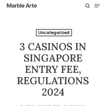
Skip
Menu
Marble Arte
to
search
Close
main
Menu
content
Uncategorized
3 CASINOS IN
SINGAPORE
ENTRY FEE,
REGULATIONS
2024