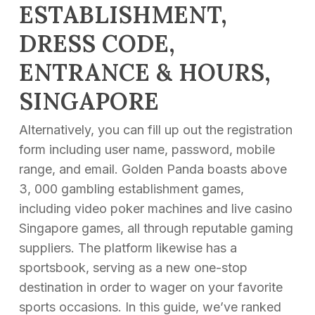
ESTABLISHMENT,
DRESS CODE,
ENTRANCE & HOURS,
SINGAPORE
Alternatively, you can fill up out the registration
form including user name, password, mobile
range, and email. Golden Panda boasts above
3, 000 gambling establishment games,
including video poker machines and live casino
Singapore games, all through reputable gaming
suppliers. The platform likewise has a
sportsbook, serving as a new one-stop
destination in order to wager on your favorite
sports occasions. In this guide, we’ve ranked