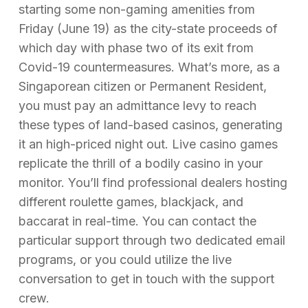
starting some non-gaming amenities from
Friday (June 19) as the city-state proceeds of
which day with phase two of its exit from
Covid-19 countermeasures. What’s more, as a
Singaporean citizen or Permanent Resident,
you must pay an admittance levy to reach
these types of land-based casinos, generating
it an high-priced night out. Live casino games
replicate the thrill of a bodily casino in your
monitor. You’ll find professional dealers hosting
different roulette games, blackjack, and
baccarat in real-time. You can contact the
particular support through two dedicated email
programs, or you could utilize the live
conversation to get in touch with the support
crew.