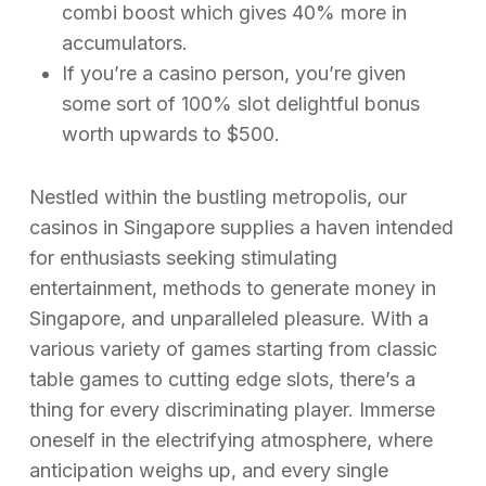
combi boost which gives 40% more in
accumulators.
If you’re a casino person, you’re given
some sort of 100% slot delightful bonus
worth upwards to $500.
Nestled within the bustling metropolis, our
casinos in Singapore supplies a haven intended
for enthusiasts seeking stimulating
entertainment, methods to generate money in
Singapore, and unparalleled pleasure. With a
various variety of games starting from classic
table games to cutting edge slots, there’s a
thing for every discriminating player. Immerse
oneself in the electrifying atmosphere, where
anticipation weighs up, and every single