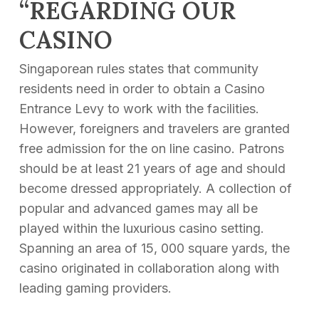
“REGARDING OUR
CASINO
Singaporean rules states that community
residents need in order to obtain a Casino
Entrance Levy to work with the facilities.
However, foreigners and travelers are granted
free admission for the on line casino. Patrons
should be at least 21 years of age and should
become dressed appropriately. A collection of
popular and advanced games may all be
played within the luxurious casino setting.
Spanning an area of 15, 000 square yards, the
casino originated in collaboration along with
leading gaming providers.