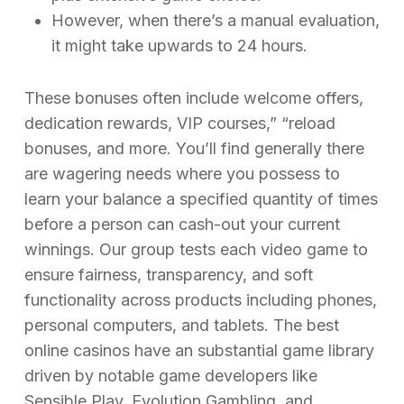
However, when there’s a manual evaluation,
it might take upwards to 24 hours.
These bonuses often include welcome offers,
dedication rewards, VIP courses,” “reload
bonuses, and more. You’ll find generally there
are wagering needs where you possess to
learn your balance a specified quantity of times
before a person can cash-out your current
winnings. Our group tests each video game to
ensure fairness, transparency, and soft
functionality across products including phones,
personal computers, and tablets. The best
online casinos have an substantial game library
driven by notable game developers like
Sensible Play, Evolution Gambling, and