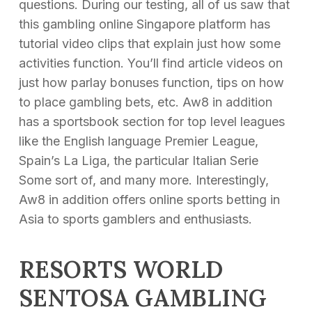
questions. During our testing, all of us saw that
this gambling online Singapore platform has
tutorial video clips that explain just how some
activities function. You’ll find article videos on
just how parlay bonuses function, tips on how
to place gambling bets, etc. Aw8 in addition
has a sportsbook section for top level leagues
like the English language Premier League,
Spain’s La Liga, the particular Italian Serie
Some sort of, and many more. Interestingly,
Aw8 in addition offers online sports betting in
Asia to sports gamblers and enthusiasts.
RESORTS WORLD
SENTOSA GAMBLING