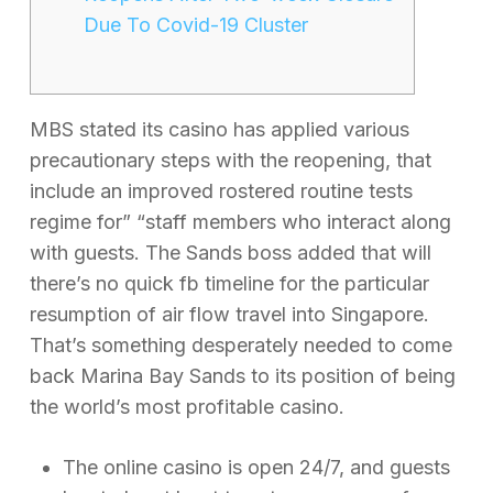
Due To Covid-19 Cluster
MBS stated its casino has applied various
precautionary steps with the reopening, that
include an improved rostered routine tests
regime for” “staff members who interact along
with guests. The Sands boss added that will
there’s no quick fb timeline for the particular
resumption of air flow travel into Singapore.
That’s something desperately needed to come
back Marina Bay Sands to its position of being
the world’s most profitable casino.
The online casino is open 24/7, and guests