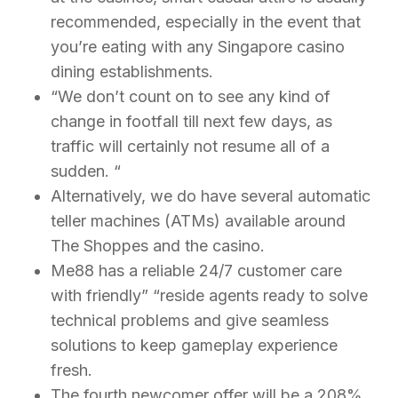
recommended, especially in the event that
you’re eating with any Singapore casino
dining establishments.
“We don’t count on to see any kind of
change in footfall till next few days, as
traffic will certainly not resume all of a
sudden. “
Alternatively, we do have several automatic
teller machines (ATMs) available around
The Shoppes and the casino.
Me88 has a reliable 24/7 customer care
with friendly” “reside agents ready to solve
technical problems and give seamless
solutions to keep gameplay experience
fresh.
The fourth newcomer offer will be a 208%