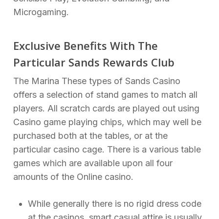
Microgaming.
Exclusive Benefits With The
Particular Sands Rewards Club
The Marina These types of Sands Casino
offers a selection of stand games to match all
players. All scratch cards are played out using
Casino game playing chips, which may well be
purchased both at the tables, or at the
particular casino cage. There is a various table
games which are available upon all four
amounts of the Online casino.
While generally there is no rigid dress code
at the casinos, smart casual attire is usually