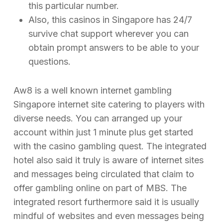
this particular number.
Also, this casinos in Singapore has 24/7
survive chat support wherever you can
obtain prompt answers to be able to your
questions.
Aw8 is a well known internet gambling
Singapore internet site catering to players with
diverse needs. You can arranged up your
account within just 1 minute plus get started
with the casino gambling quest. The integrated
hotel also said it truly is aware of internet sites
and messages being circulated that claim to
offer gambling online on part of MBS. The
integrated resort furthermore said it is usually
mindful of websites and even messages being