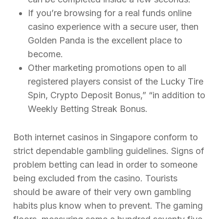
If you’re browsing for a real funds online
casino experience with a secure user, then
Golden Panda is the excellent place to
become.
Other marketing promotions open to all
registered players consist of the Lucky Tire
Spin, Crypto Deposit Bonus,” “in addition to
Weekly Betting Streak Bonus.
Both internet casinos in Singapore conform to
strict dependable gambling guidelines. Signs of
problem betting can lead in order to someone
being excluded from the casino. Tourists
should be aware of their very own gambling
habits plus know when to prevent. The gaming