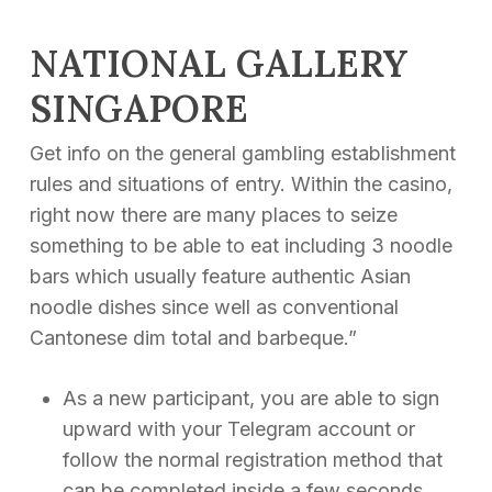
NATIONAL GALLERY
SINGAPORE
Get info on the general gambling establishment
rules and situations of entry. Within the casino,
right now there are many places to seize
something to be able to eat including 3 noodle
bars which usually feature authentic Asian
noodle dishes since well as conventional
Cantonese dim total and barbeque.”
As a new participant, you are able to sign
upward with your Telegram account or
follow the normal registration method that
can be completed inside a few seconds.