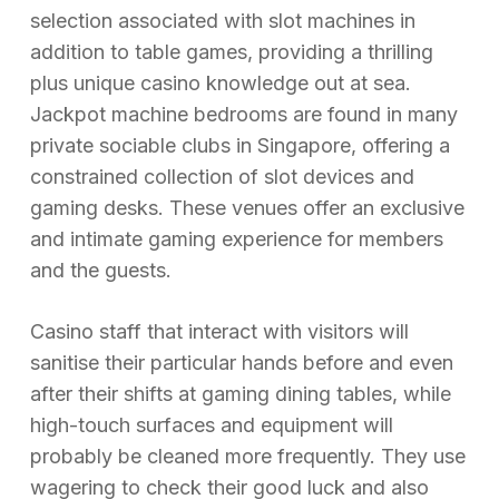
selection associated with slot machines in
addition to table games, providing a thrilling
plus unique casino knowledge out at sea.
Jackpot machine bedrooms are found in many
private sociable clubs in Singapore, offering a
constrained collection of slot devices and
gaming desks. These venues offer an exclusive
and intimate gaming experience for members
and the guests.
Casino staff that interact with visitors will
sanitise their particular hands before and even
after their shifts at gaming dining tables, while
high-touch surfaces and equipment will
probably be cleaned more frequently. They use
wagering to check their good luck and also