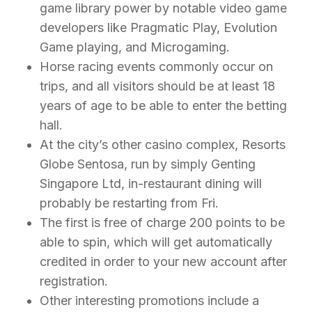
game library power by notable video game
developers like Pragmatic Play, Evolution
Game playing, and Microgaming.
Horse racing events commonly occur on
trips, and all visitors should be at least 18
years of age to be able to enter the betting
hall.
At the city’s other casino complex, Resorts
Globe Sentosa, run by simply Genting
Singapore Ltd, in-restaurant dining will
probably be restarting from Fri.
The first is free of charge 200 points to be
able to spin, which will get automatically
credited in order to your new account after
registration.
Other interesting promotions include a